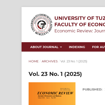
UNIVERSITY OF TU
FACULTY OF ECON
Economic Review: Journ
ABOUT JOURNAL
INDEXING
FOR A
HOME
/
ARCHIVES
/
Vol. 23 No. 1 (2025)
Vol. 23 No. 1 (2025)
PUBLISHED: