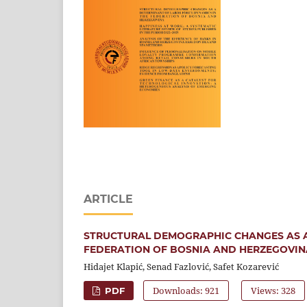
ARTICLE
STRUCTURAL DEMOGRAPHIC CHANGES AS A
FEDERATION OF BOSNIA AND HERZEGOVIN
Hidajet Klapić, Senad Fazlović, Safet Kozarević
Downloads: 921
Views: 328
PDF