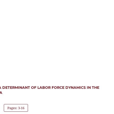
 DETERMINANT OF LABOR FORCE DYNAMICS IN THE
A
Pages: 3-16