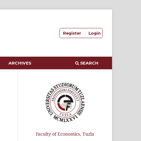
Register
Login
ARCHIVES
SEARCH
Faculty of Economics, Tuzla