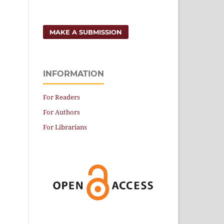
MAKE A SUBMISSION
INFORMATION
For Readers
For Authors
For Librarians