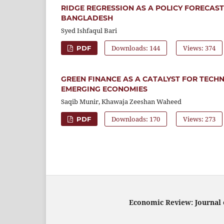
RIDGE REGRESSION AS A POLICY FORECAS
BANGLADESH
Syed Ishfaqul Bari
Downloads: 144
Views: 374
PDF
GREEN FINANCE AS A CATALYST FOR TECH
EMERGING ECONOMIES
Saqib Munir, Khawaja Zeeshan Waheed
Downloads: 170
Views: 273
PDF
Economic Review: Journal o