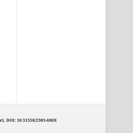
e), DOI: 10.51558/2303-680X