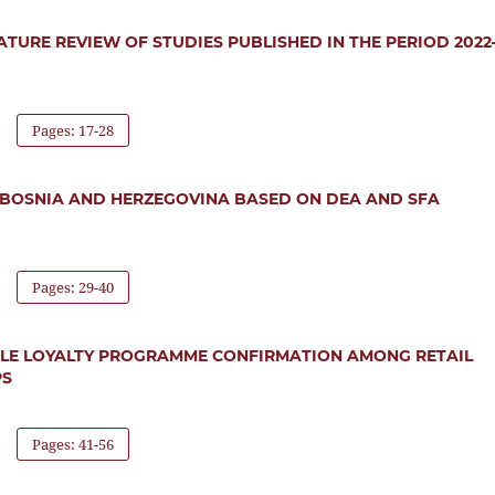
ATURE REVIEW OF STUDIES PUBLISHED IN THE PERIOD 2022
Pages: 17-28
IN BOSNIA AND HERZEGOVINA BASED ON DEA AND SFA
Pages: 29-40
ILE LOYALTY PROGRAMME CONFIRMATION AMONG RETAIL
PS
Pages: 41-56