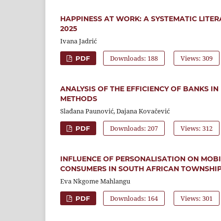
HAPPINESS AT WORK: A SYSTEMATIC LITER
2025
Ivana Jadrić
Downloads: 188
Views: 309
PDF
ANALYSIS OF THE EFFICIENCY OF BANKS 
METHODS
Slađana Paunović, Dajana Kovačević
Downloads: 207
Views: 312
PDF
INFLUENCE OF PERSONALISATION ON MOB
CONSUMERS IN SOUTH AFRICAN TOWNSHI
Eva Nkgome Mahlangu
Downloads: 164
Views: 301
PDF