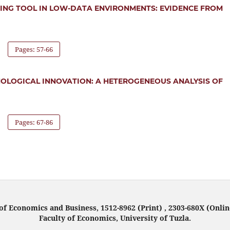
TING TOOL IN LOW-DATA ENVIRONMENTS: EVIDENCE FROM
Pages: 57-66
NOLOGICAL INNOVATION: A HETEROGENEOUS ANALYSIS OF
Pages: 67-86
f Economics and Business, 1512-8962 (Print) , 2303-680X (Onlin
Faculty of Economics, University of Tuzla.