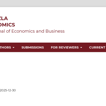
ZLA
OMICS
al of Economics and Business
UTHORS
SUBMISSIONS
FOR REVIEWERS
CURRENT
2025-12-30