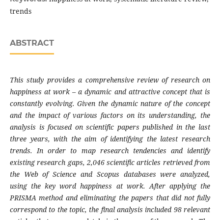
trends
ABSTRACT
This study provides a comprehensive review of research on
happiness at work – a dynamic and attractive concept that is
constantly evolving. Given the dynamic nature of the concept
and the impact of various factors on its understanding, the
analysis is focused on scientific papers published in the last
three years, with the aim of identifying the latest research
trends. In order to map research tendencies and identify
existing research gaps, 2,046 scientific articles retrieved from
the Web of Science and Scopus databases were analyzed,
using the key word happiness at work. After applying the
PRISMA method and eliminating the papers that did not fully
correspond to the topic, the final analysis included 98 relevant