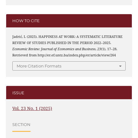
HOW TO CITE
Jadrić, I. (2025). HAPPINESS AT WORK: A SYSTEMATIC LITERATURE
REVIEW OF STUDIES PUBLISHED IN THE PERIOD 2022–2025.
Economic Review: Journal of Economics and Business
,
23
(1), 17–28.
Retrieved from http://er.ef.untz.ba/index.php/er/article/view/264
More Citation Formats
ISSUE
Vol. 23 No. 1 (2025)
SECTION