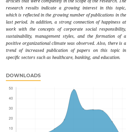
articles that were completely in the scope of the research. The
research results indicate a growing interest in this topic,
which is reflected in the growing number of publications in the
last period. In addition, a strong connection of happiness at
work with the concepts of corporate social responsibility,
sustainability, management styles, and the formation of a
positive organizational climate was observed. Also, there is a
trend of increased publication of papers on this topic in
specific sectors such as healthcare, banking, and education.
DOWNLOADS