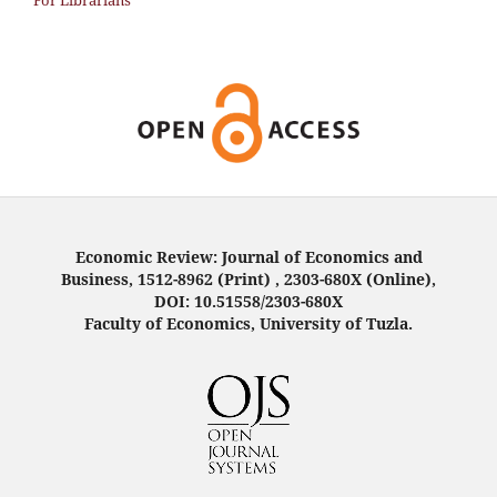
For Librarians
Economic Review: Journal of Economics and
Business, 1512-8962 (Print) , 2303-680X (Online),
DOI: 10.51558/2303-680X
Faculty of Economics, University of Tuzla.