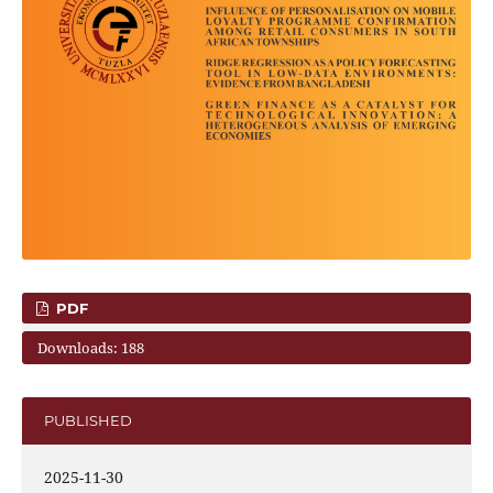
PDF
Downloads: 188
PUBLISHED
2025-11-30