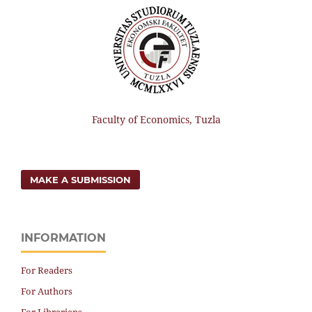
Faculty of Economics, Tuzla
MAKE A SUBMISSION
INFORMATION
For Readers
For Authors