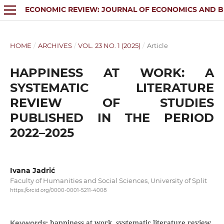
ECONOMIC REVIEW: JOURNAL OF ECONOMICS AND B
HOME
/
ARCHIVES
/
VOL. 23 NO. 1 (2025)
/
Article
HAPPINESS AT WORK: A
SYSTEMATIC LITERATURE
REVIEW OF STUDIES
PUBLISHED IN THE PERIOD
2022–2025
Ivana Jadrić
Faculty of Humanities and Social Sciences, University of Split
https://orcid.org/0000-0001-5211-4008
happiness at work, systematic literature review,
Keywords: