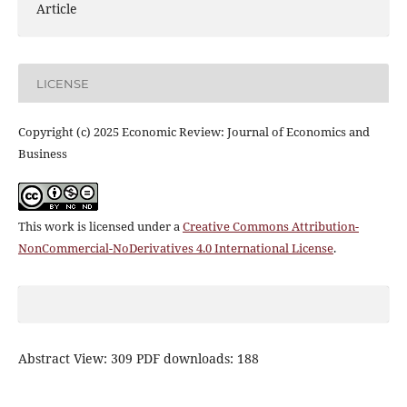
Article
LICENSE
Copyright (c) 2025 Economic Review: Journal of Economics and
Business
This work is licensed under a
Creative Commons Attribution-
NonCommercial-NoDerivatives 4.0 International License
.
Abstract View: 309 PDF downloads: 188