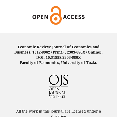
Economic Review: Journal of Economics and
Business, 1512-8962 (Print) , 2303-680X (Online),
DOI: 10.51558/2303-680X
Faculty of Economics, University of Tuzla.
All the work in this journal are licensed under a
Creative