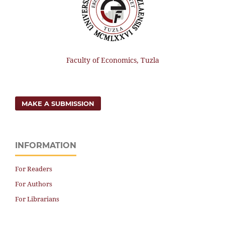
Faculty of Economics, Tuzla
MAKE A SUBMISSION
INFORMATION
For Readers
For Authors
For Librarians