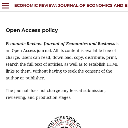
ECONOMIC REVIEW: JOURNAL OF ECONOMICS AND B
Open Access policy
Economic Review: Journal of Economics and Business
is
an Open Access journal. All its content is available free of
charge. Users can read, download, copy, distribute, print,
search the full text of articles, as well as to establish HTML
links to them, without having to seek the consent of the
author or publisher.
The journal does not charge any fees at submission,
reviewing, and production stages.