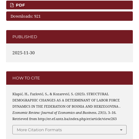
PDF
Downloads: 921
PUBLISHED
2025-11-30
HOW TO CITE
Klapić, H., Fazlović, S., & Kozarević, S. (2025). STRUCTURAL
DEMOGRAPHIC CHANGES AS A DETERMINANT OF LABOR FORCE
DYNAMICS IN THE FEDERATION OF BOSNIA AND HERZEGOVINA .
Economic Review: Journal of Economics and Business
,
23
(1), 3–16.
Retrieved from http://er.ef.untz.ba/index.php/er/article/view/263
More Citation Formats