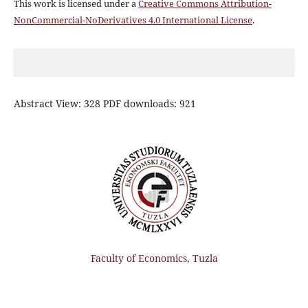
This work is licensed under a
Creative Commons Attribution-
NonCommercial-NoDerivatives 4.0 International License
.
Abstract View: 328 PDF downloads: 921
Faculty of Economics, Tuzla