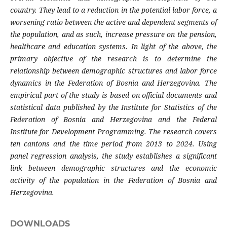
country. They lead to a reduction in the potential labor force, a
worsening ratio between the active and dependent segments of
the population, and as such, increase pressure on the pension,
healthcare and education systems. In light of the above, the
primary objective of the research is to determine the
relationship between demographic structures and labor force
dynamics in the Federation of Bosnia and Herzegovina. The
empirical part of the study is based on official documents and
statistical data published by the Institute for Statistics of the
Federation of Bosnia and Herzegovina and the Federal
Institute for Development Programming. The research covers
ten cantons and the time period from 2013 to 2024. Using
panel regression analysis, the study establishes a significant
link between demographic structures and the economic
activity of the population in the Federation of Bosnia and
Herzegovina.
DOWNLOADS