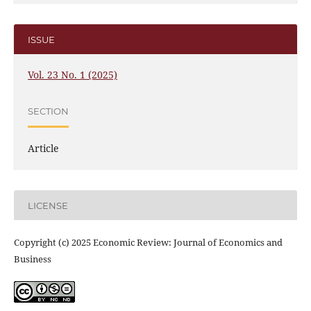
ISSUE
Vol. 23 No. 1 (2025)
SECTION
Article
LICENSE
Copyright (c) 2025 Economic Review: Journal of Economics and
Business