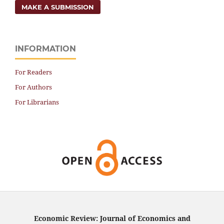
MAKE A SUBMISSION
INFORMATION
For Readers
For Authors
For Librarians
Economic Review: Journal of Economics and