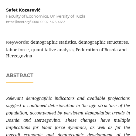
Safet Kozarević
Faculty of Economics, University of Tuzla
https://orcid.org/0000-0002-3126-4653
demographic statistics, demographic structures,
Keywords:
labor force, quantitative analysis, Federation of Bosnia and
Herzegovina
ABSTRACT
Relevant demographic indicators and available projections
suggest a continued deterioration in the age structure of the
population, accompanied by persistent depopulation trends in
Bosnia and Herzegovina. These changes have multiple
implications for labor force dynamics, as well as for the
overall economic and demographic development of the