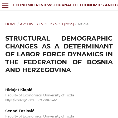
ECONOMIC REVIEW: JOURNAL OF ECONOMICS AND B
HOME
/
ARCHIVES
/
VOL. 23 NO. 1 (2025)
/
Article
STRUCTURAL DEMOGRAPHIC
CHANGES AS A DETERMINANT
OF LABOR FORCE DYNAMICS IN
THE FEDERATION OF BOSNIA
AND HERZEGOVINA
Hidajet Klapić
Faculty of Economics, University of Tuzla
https://orcid.org/0009-0009-2784-2463
Senad Fazlović
Faculty of Economics, University of Tuzla