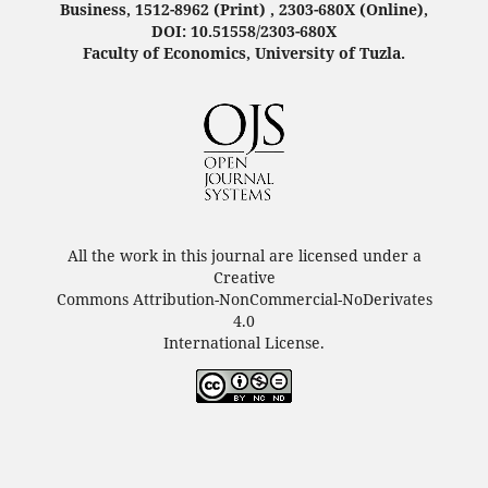
Business, 1512-8962 (Print) , 2303-680X (Online),
DOI: 10.51558/2303-680X
Faculty of Economics, University of Tuzla.
All the work in this journal are licensed under a
Creative
Commons Attribution-NonCommercial-NoDerivates
4.0
International License.