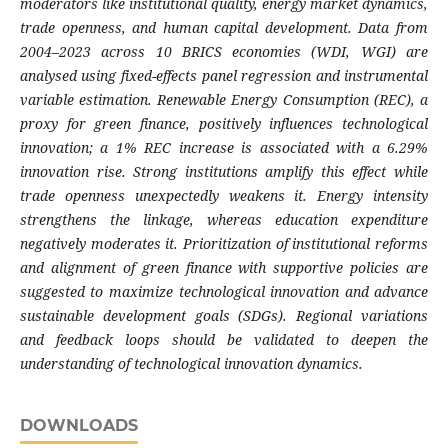
moderators like institutional quality, energy market dynamics,
trade openness, and human capital development. Data from
2004–2023 across 10 BRICS economies (WDI, WGI) are
analysed using fixed-effects panel regression and instrumental
variable estimation. Renewable Energy Consumption (REC), a
proxy for green finance, positively influences technological
innovation; a 1% REC increase is associated with a 6.29%
innovation rise. Strong institutions amplify this effect while
trade openness unexpectedly weakens it. Energy intensity
strengthens the linkage, whereas education expenditure
negatively moderates it. Prioritization of institutional reforms
and alignment of green finance with supportive policies are
suggested to maximize technological innovation and advance
sustainable development goals (SDGs). Regional variations
and feedback loops should be validated to deepen the
understanding of technological innovation dynamics.
DOWNLOADS