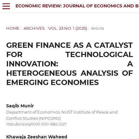
ECONOMIC REVIEW: JOURNAL OF ECONOMICS AND B
HOME
/
ARCHIVES
/
VOL. 23 NO. 1 (2025)
/
Article
GREEN FINANCE AS A CATALYST
FOR TECHNOLOGICAL
INNOVATION: A
HETEROGENEOUS ANALYSIS OF
EMERGING ECONOMIES
Saqib Munir
Department of Economics, NUST Institute of Peace and
Conflict Studies (NIPCONS)
https://orcid.org/0000-0001-6662-0227
Khawaja Zeeshan Waheed