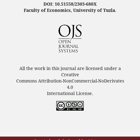
DOI: 10.51558/2303-680X
Faculty of Economics, University of Tuzla.
All the work in this journal are licensed under a
Creative
Commons Attribution-NonCommercial-NoDerivates
4.0
International License.