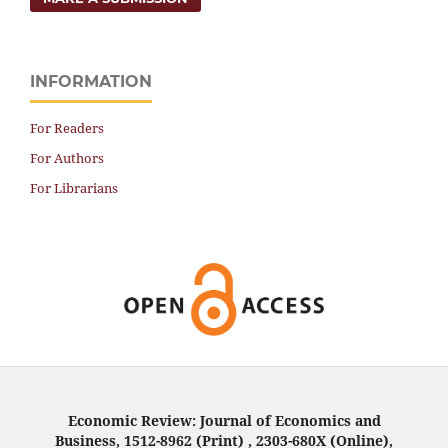
INFORMATION
For Readers
For Authors
For Librarians
Economic Review: Journal of Economics and
Business, 1512-8962 (Print) , 2303-680X (Online),