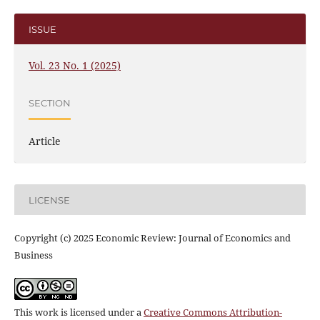
ISSUE
Vol. 23 No. 1 (2025)
SECTION
Article
LICENSE
Copyright (c) 2025 Economic Review: Journal of Economics and
Business
This work is licensed under a
Creative Commons Attribution-