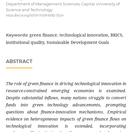
Department of Management Sciences, Capital University of
Science and Technology
https://orcid.org/0009-0008-6382-5524
green finance, technological innovation, BRICS,
Keywords:
institutional quality, Sustainable Development Goals
ABSTRACT
The role of green finance in driving technological innovation in
resource-constrained emerging economies is examined.
Despite substantial inflows, many nations struggle to convert
funds into green technology advancements, prompting
questions about finance-innovation mechanisms. Empirical
evidence on heterogeneous impacts of green finance flows on
technological innovation is extended, incorporating