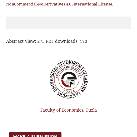
NonCommercial-NoDerivatives 4.0 International License
.
Abstract View: 273 PDF downloads: 170
Faculty of Economics, Tuzla
MAKE A SUBMISSION