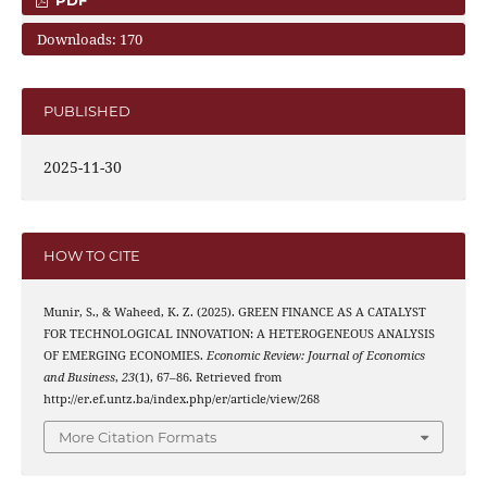
Downloads: 170
PUBLISHED
2025-11-30
HOW TO CITE
Munir, S., & Waheed, K. Z. (2025). GREEN FINANCE AS A CATALYST
FOR TECHNOLOGICAL INNOVATION: A HETEROGENEOUS ANALYSIS
OF EMERGING ECONOMIES.
Economic Review: Journal of Economics
and Business
,
23
(1), 67–86. Retrieved from
http://er.ef.untz.ba/index.php/er/article/view/268
More Citation Formats