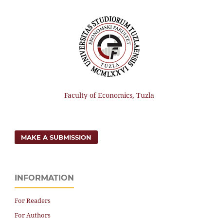
Faculty of Economics, Tuzla
MAKE A SUBMISSION
INFORMATION
For Readers
For Authors