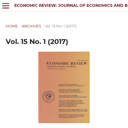
ECONOMIC REVIEW: JOURNAL OF ECONOMICS AND B
HOME
/
ARCHIVES
/
Vol. 15 No. 1 (2017)
Vol. 15 No. 1 (2017)