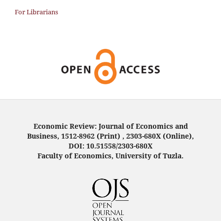
For Librarians
Economic Review: Journal of Economics and
Business, 1512-8962 (Print) , 2303-680X (Online),
DOI: 10.51558/2303-680X
Faculty of Economics, University of Tuzla.