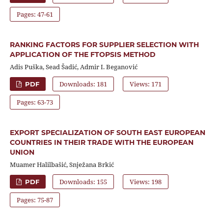
Pages: 47-61
RANKING FACTORS FOR SUPPLIER SELECTION WITH
APPLICATION OF THE FTOPSIS METHOD
Adis Puška, Sead Šadić, Admir I. Beganović
Downloads: 181
Views: 171
PDF
Pages: 63-73
EXPORT SPECIALIZATION OF SOUTH EAST EUROPEAN
COUNTRIES IN THEIR TRADE WITH THE EUROPEAN
UNION
Muamer Halilbašić, Snježana Brkić
Downloads: 155
Views: 198
PDF
Pages: 75-87