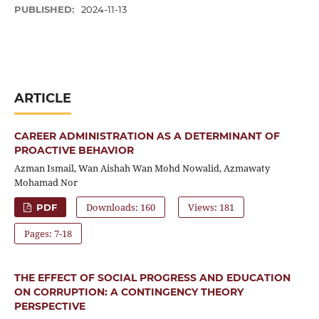
PUBLISHED:
2024-11-13
ARTICLE
CAREER ADMINISTRATION AS A DETERMINANT OF
PROACTIVE BEHAVIOR
Azman Ismail, Wan Aishah Wan Mohd Nowalid, Azmawaty
Mohamad Nor
Downloads: 160
Views: 181
PDF
Pages: 7-18
THE EFFECT OF SOCIAL PROGRESS AND EDUCATION
ON CORRUPTION: A CONTINGENCY THEORY
PERSPECTIVE