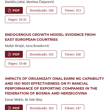
Hatidža Jahić, Merima Činjarević
Downloads: 160
Views: 313
PDF
Pages: 19-31
ENDOGENOUS GROWTH MODEL: EVIDENCE FROM
EAST EUROPEAN COUNTRIES
Mahir Hrnjić, Azra Branković
Downloads: 165
Views: 160
PDF
Pages: 33-46
IMPACTS OF ORGANIZATI ONAL EARNI NG CAPABILITY
AND ISO 9001 EFFECTIVENESS ON FI NANCIAL
PERFORMANCE OF EXPORTING COMPANIES IN THE
FEDERATION OF BOSNIA AND HERZEGOVINA
Ensar Mekić, M. Sait Dinç
Downloads: 163
Views: 147
PDF