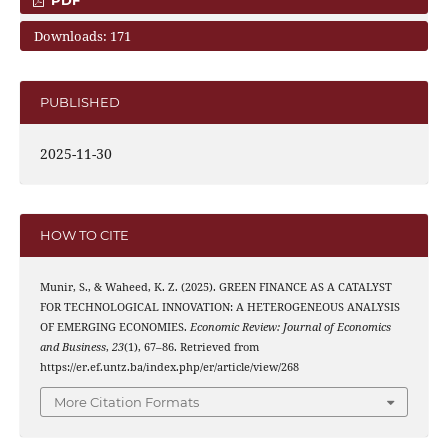
Downloads: 171
PUBLISHED
2025-11-30
HOW TO CITE
Munir, S., & Waheed, K. Z. (2025). GREEN FINANCE AS A CATALYST
FOR TECHNOLOGICAL INNOVATION: A HETEROGENEOUS ANALYSIS
OF EMERGING ECONOMIES.
Economic Review: Journal of Economics
and Business
,
23
(1), 67–86. Retrieved from
https://er.ef.untz.ba/index.php/er/article/view/268
More Citation Formats