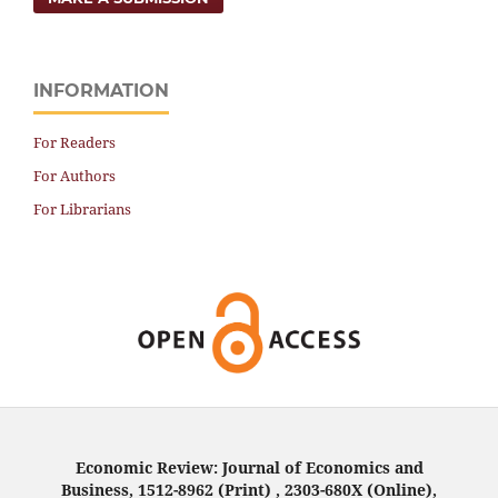
INFORMATION
For Readers
For Authors
For Librarians
Economic Review: Journal of Economics and
Business, 1512-8962 (Print) , 2303-680X (Online),