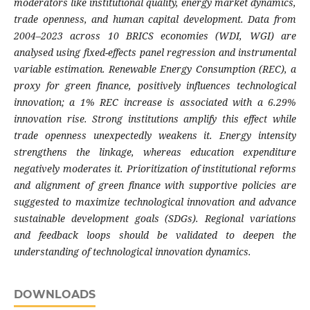
moderators like institutional quality, energy market dynamics,
trade openness, and human capital development. Data from
2004–2023 across 10 BRICS economies (WDI, WGI) are
analysed using fixed-effects panel regression and instrumental
variable estimation. Renewable Energy Consumption (REC), a
proxy for green finance, positively influences technological
innovation; a 1% REC increase is associated with a 6.29%
innovation rise. Strong institutions amplify this effect while
trade openness unexpectedly weakens it. Energy intensity
strengthens the linkage, whereas education expenditure
negatively moderates it. Prioritization of institutional reforms
and alignment of green finance with supportive policies are
suggested to maximize technological innovation and advance
sustainable development goals (SDGs). Regional variations
and feedback loops should be validated to deepen the
understanding of technological innovation dynamics.
DOWNLOADS