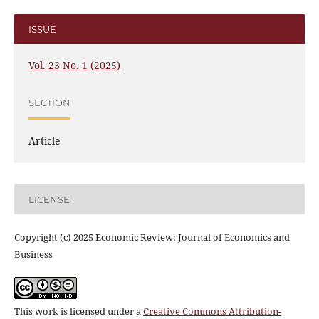
ISSUE
Vol. 23 No. 1 (2025)
SECTION
Article
LICENSE
Copyright (c) 2025 Economic Review: Journal of Economics and
Business
This work is licensed under a
Creative Commons Attribution-