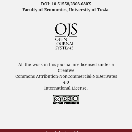
DOI: 10.51558/2303-680X
Faculty of Economics, University of Tuzla.
All the work in this journal are licensed under a
Creative
Commons Attribution-NonCommercial-NoDerivates
4.0
International License.