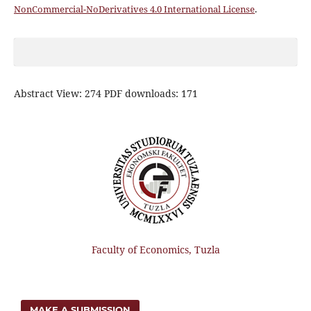
NonCommercial-NoDerivatives 4.0 International License
.
Abstract View: 274 PDF downloads: 171
Faculty of Economics, Tuzla
MAKE A SUBMISSION