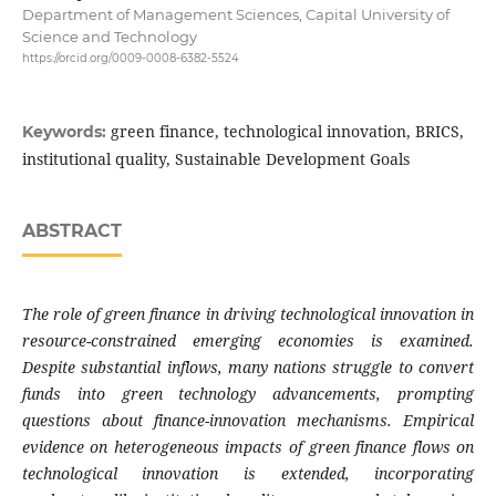
Department of Management Sciences, Capital University of
Science and Technology
https://orcid.org/0009-0008-6382-5524
green finance, technological innovation, BRICS,
Keywords:
institutional quality, Sustainable Development Goals
ABSTRACT
The role of green finance in driving technological innovation in
resource-constrained emerging economies is examined.
Despite substantial inflows, many nations struggle to convert
funds into green technology advancements, prompting
questions about finance-innovation mechanisms. Empirical
evidence on heterogeneous impacts of green finance flows on
technological innovation is extended, incorporating