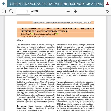
GREEN FINANCE AS A CATALYST FOR TECHNOLOGICAL INNOVATION: A HETEROGENEOUS ANALYSIS OF EMERGING ECONOMIES