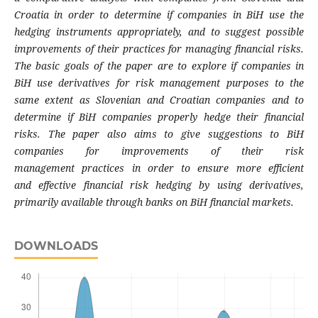
Croatia in order to determine if
companies in BiH use the
hedging instruments
appropriately, and to suggest possible
improvements of their practices for managing
financial risks.
The basic goals of the paper are
to explore if companies in
BiH use derivatives
for risk management purposes to the
same
extent as Slovenian and Croatian companies
and to
determine if BiH companies properly
hedge their financial
risks. The paper also aims
to give suggestions to BiH
companies for
improvements of their risk
management
practices in order to ensure more efficient
and
effective financial risk hedging by using
derivatives,
primarily available through banks
on BiH financial markets.
DOWNLOADS