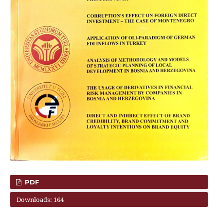
PDF
Downloads: 164