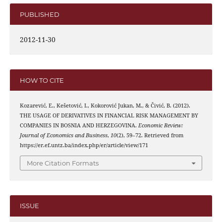
PUBLISHED
2012-11-30
HOW TO CITE
Kozarević, E., Kešetović, I., Kokorović Jukan, M., & Čivić, B. (2012).
THE USAGE OF DERIVATIVES IN FINANCIAL RISK MANAGEMENT BY
COMPANIES IN BOSNIA AND HERZEGOVINA.
Economic Review:
Journal of Economics and Business
,
10
(2), 59–72. Retrieved from
https://er.ef.untz.ba/index.php/er/article/view/171
More Citation Formats
ISSUE