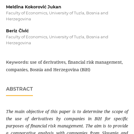
Meldina Kokorović Jukan
Faculty of Economics, University of Tuzla, Bosnia and
Herzegovina
Beriz Čivić
Faculty of Economics, University of Tuzla, Bosnia and
Herzegovina
use of derivatives, financial risk management,
Keywords:
companies, Bosnia and Herzegovina (BiH)
ABSTRACT
The main objective of this paper is to determine
the scope of
the use of derivatives by companies
in BiH for specific
purposes of financial risk
management. The aim is to provide
a
comparative analysis with companies from
Slovenia and