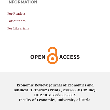
INFORMATION
For Readers
For Authors
For Librarians
Economic Review: Journal of Economics and
Business, 1512-8962 (Print) , 2303-680X (Online),
DOI: 10.51558/2303-680X
Faculty of Economics, University of Tuzla.