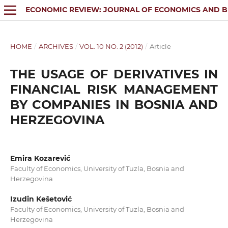
ECONOMIC REVIEW: JOURNAL OF ECONOMICS AND B
HOME
/
ARCHIVES
/
VOL. 10 NO. 2 (2012)
/
Article
THE USAGE OF DERIVATIVES IN
FINANCIAL RISK MANAGEMENT
BY COMPANIES IN BOSNIA AND
HERZEGOVINA
Emira Kozarević
Faculty of Economics, University of Tuzla, Bosnia and
Herzegovina
Izudin Kešetović
Faculty of Economics, University of Tuzla, Bosnia and
Herzegovina