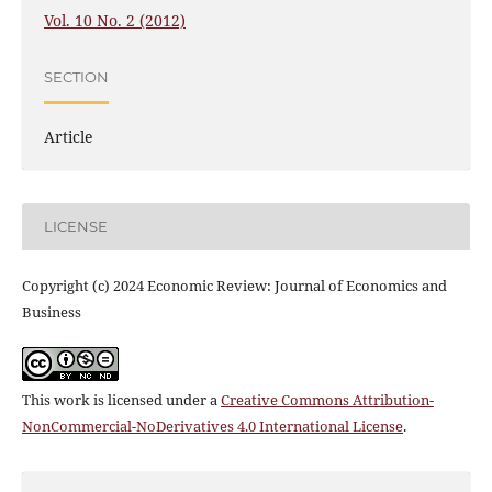
Vol. 10 No. 2 (2012)
SECTION
Article
LICENSE
Copyright (c) 2024 Economic Review: Journal of Economics and
Business
This work is licensed under a
Creative Commons Attribution-
NonCommercial-NoDerivatives 4.0 International License
.