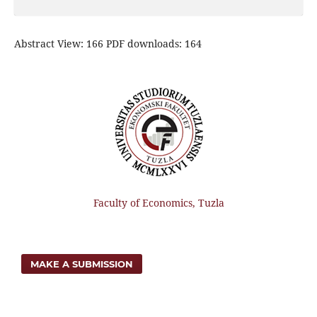
Abstract View: 166 PDF downloads: 164
Faculty of Economics, Tuzla
MAKE A SUBMISSION