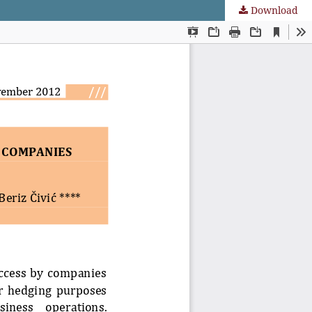
Download