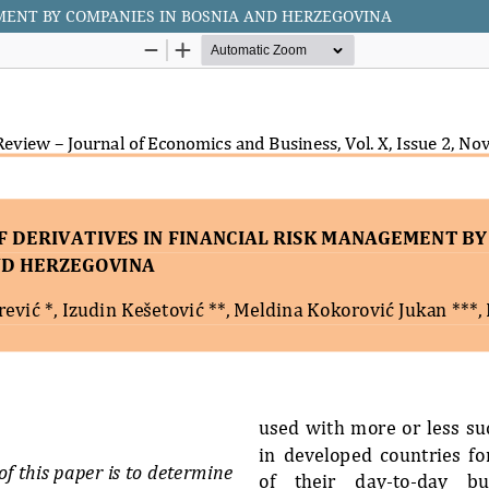
EMENT BY COMPANIES IN BOSNIA AND HERZEGOVINA