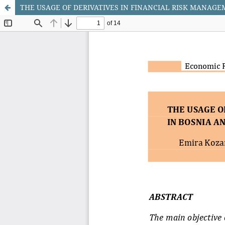
THE USAGE OF DERIVATIVES IN FINANCIAL RISK MANAG