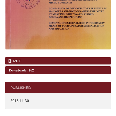
PDF
Downloads: 162
PUBLISHED
2018-11-30