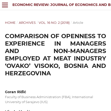
ECONOMIC REVIEW: JOURNAL OF ECONOMICS AND B
HOME
/
ARCHIVES
/
VOL. 16 NO. 2 (2018)
/
Article
COMPARISON OF OPENNESS TO
EXPERIENCE IN MANAGERS
AND NON-MANAGERS
EMPLOYED AT MEAT INDUSTRY
‘OVAKO’ VISOKO, BOSNIA AND
HERZEGOVINA
Goran Riđić
Faculty of Business Administration (FBA), International
University of Sarajevo (IUS)