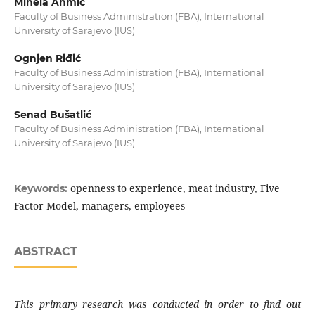
Minela Ahmić
Faculty of Business Administration (FBA), International
University of Sarajevo (IUS)
Ognjen Riđić
Faculty of Business Administration (FBA), International
University of Sarajevo (IUS)
Senad Bušatlić
Faculty of Business Administration (FBA), International
University of Sarajevo (IUS)
openness to experience, meat industry, Five
Keywords:
Factor Model, managers, employees
ABSTRACT
This primary research was conducted in order
to find out