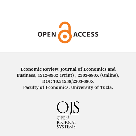
Economic Review: Journal of Economics and
Business, 1512-8962 (Print) , 2303-680X (Online),
DOI: 10.51558/2303-680X
Faculty of Economics, University of Tuzla.