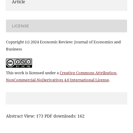
Article
LICENSE
Copyright (c) 2024 Economic Review: Journal of Economics and
Business
This work is licensed under a
Creative Commons Attribution-
NonCommercial-NoDerivatives 4.0 International License
.
Abstract View: 173 PDF downloads: 162