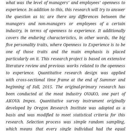
what was the level of managers’ and
employees’ openness to
experience. In addition
to this, this research will try to answer
the
question as to; are there any differences between
the
managers and non-managers or employees
of a certain
industry, in terms of openness to
experience. It additionally
covers the enduring
characteristics, in other words, the big
five
personality traits, where Openness to Experience
is to be
one of those traits and the main emphasis
is placed
particularly on it. This research project is
based on extensive
literature review and previous
works related to the openness
to experience.
Quantitative research design was applied
with
cross-sectional time frame at the end of Summer
and
beginning of Fall, 2015. The original-primary
research has
been conducted at the meat industry
OVAKO, one part of
AKOVA Impex. Quantitative
survey instrument originally
developed by
Oregon Research Institute was adopted as a
basis
and was modified to meet statistical criteria
for this
research. Selection process was simple
random sampling,
which means that every
single individual had the equal