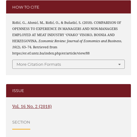
HOW TO CITE
Riđić, G., Ahmić, M., Riđić, O., & Bušatlić, S. (2018). COMPARISON OF
OPENNESS TO EXPERIENCE IN MANAGERS AND NON-MANAGERS
EMPLOYED AT MEAT INDUSTRY ‘OVAKO’ VISOKO, BOSNIA AND
HERZEGOVINA.
Economic Review: Journal of Economics and Business
,
16
(2), 63–74. Retrieved from
https://er.ef.untz.ba/index.php/er/article/view/88
More Citation Formats
ISSUE
Vol. 16 No. 2 (2018)
SECTION