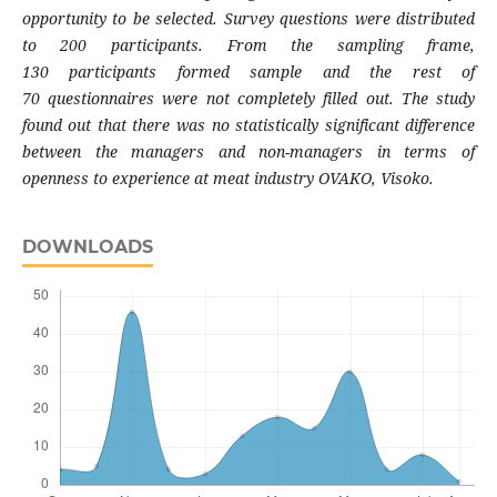
opportunity to
be selected. Survey questions were distributed
to
200 participants. From the sampling frame,
130
participants formed sample and the rest of
70
questionnaires were not completely filled out. The
study
found out that there was no statistically
significant difference
between the managers and
non-managers in terms of
openness to experience
at meat industry OVAKO, Visoko.
DOWNLOADS