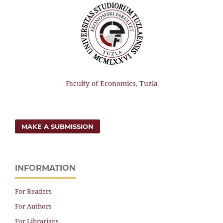
Faculty of Economics, Tuzla
MAKE A SUBMISSION
INFORMATION
For Readers
For Authors
For Librarians