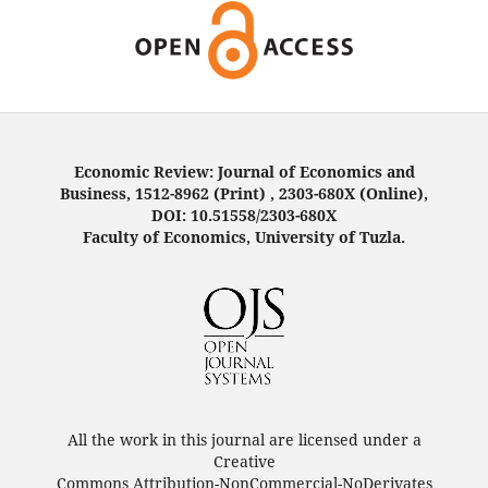
Economic Review: Journal of Economics and
Business, 1512-8962 (Print) , 2303-680X (Online),
DOI: 10.51558/2303-680X
Faculty of Economics, University of Tuzla.
All the work in this journal are licensed under a
Creative
Commons Attribution-NonCommercial-NoDerivates