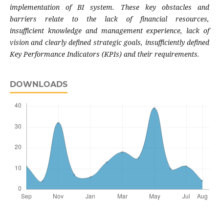
implementation of BI
system. These key obstacles and
barriers relate
to the lack of financial resources,
insufficient
knowledge and management experience, lack
of
vision and clearly defined strategic goals,
insufficiently defined
Key Performance Indicators
(KPIs) and their requirements.
DOWNLOADS