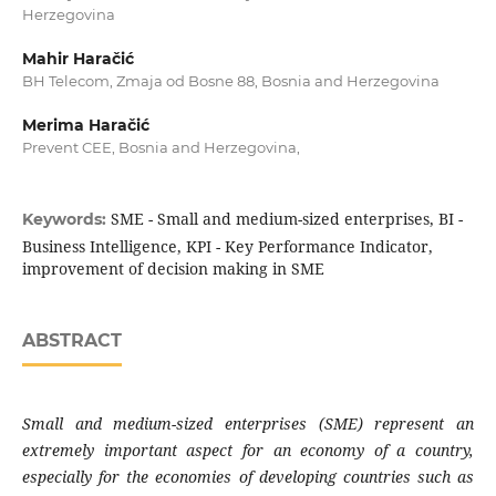
Herzegovina
Mahir Haračić
BH Telecom, Zmaja od Bosne 88, Bosnia and Herzegovina
Merima Haračić
Prevent CEE, Bosnia and Herzegovina,
SME - Small and medium-sized enterprises, BI -
Keywords:
Business Intelligence, KPI - Key Performance Indicator,
improvement of decision making in SME
ABSTRACT
Small and medium-sized enterprises (SME)
represent an
extremely important aspect for
an economy of a country,
especially for the
economies of developing countries such as