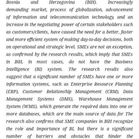
Bosnia
and Herzegovina (BiH). Increasingly
demanding
market, process of globalization, advancement
of
information and telecommunication technology,
and an
increase in the negotiating power of
certain stakeholders such
as customers/clients,
have caused the need for a better, faster
and more
efficient system of making day-to-day decisions,
both
on operational and strategic level. SMEs are
not an exception,
as confirmed by the research
results, which imply that SMEs
in BiH, in most
cases, do not have the Business
Intelligence
(BI) system. The research results also
suggest
that a significant number of SMEs have one or
more
information systems, such as Enterprise
Resource Planning
(ERP), Customer Relationship
Management (CRM), Data
Management Systems
(DMS), Warehouse Management
System (WMS),
which generate the required data into one or
more
databases, which are the main source of data for
The
research also confirms that SME companies
in BiH recognize
the role and importance of BI,
but there is a significant
number of barriers and
obstacles that hinder the