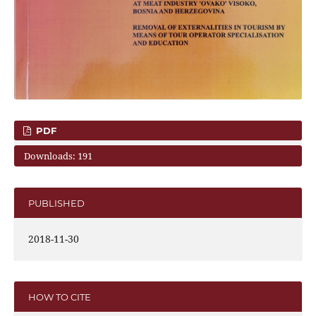
PDF
Downloads: 191
PUBLISHED
2018-11-30
HOW TO CITE