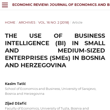
ECONOMIC REVIEW: JOURNAL OF ECONOMICS AND B
HOME
/
ARCHIVES
/
VOL. 16 NO. 2 (2018)
/
Article
THE USE OF BUSINESS
INTELLIGENCE (BI) IN SMALL
AND MEDIUM-SIZED
ENTERPRISES (SMEs) IN BOSNIA
AND HERZEGOVINA
Kasim Tatić
School of Economics and Business, University of Sarajevo,
Bosnia and Herzegovina
Zijad Džafić
Faculty of Economics, University of Tuzla, Bosnia and