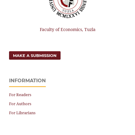
Faculty of Economics, Tuzla
MAKE A SUBMISSION
INFORMATION
For Readers
For Authors
For Librarians