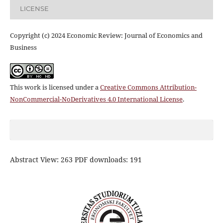
LICENSE
Copyright (c) 2024 Economic Review: Journal of Economics and
Business
This work is licensed under a
Creative Commons Attribution-
NonCommercial-NoDerivatives 4.0 International License
.
Abstract View: 263 PDF downloads: 191