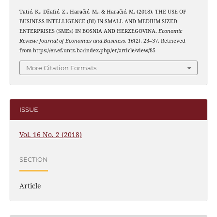
Tatić, K., Džafić, Z., Haračić, M., & Haračić, M. (2018). THE USE OF
BUSINESS INTELLIGENCE (BI) IN SMALL AND MEDIUM-SIZED
ENTERPRISES (SMEs) IN BOSNIA AND HERZEGOVINA.
Economic
Review: Journal of Economics and Business
,
16
(2), 23–37. Retrieved
from https://er.ef.untz.ba/index.php/er/article/view/85
More Citation Formats
ISSUE
Vol. 16 No. 2 (2018)
SECTION
Article