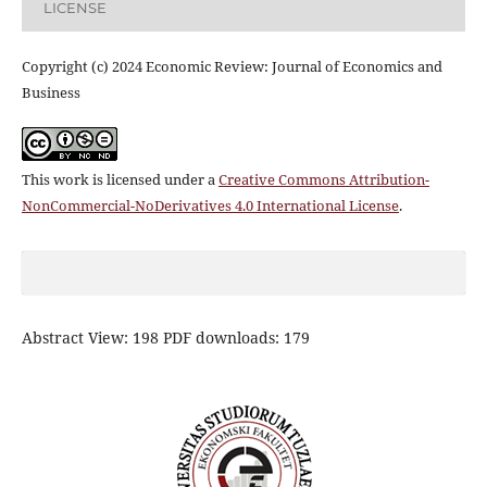
LICENSE
Copyright (c) 2024 Economic Review: Journal of Economics and
Business
This work is licensed under a
Creative Commons Attribution-
NonCommercial-NoDerivatives 4.0 International License
.
Abstract View: 198 PDF downloads: 179