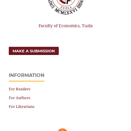
Faculty of Economics, Tuzla
MAKE A SUBMISSION
INFORMATION
For Readers
For Authors
For Librarians