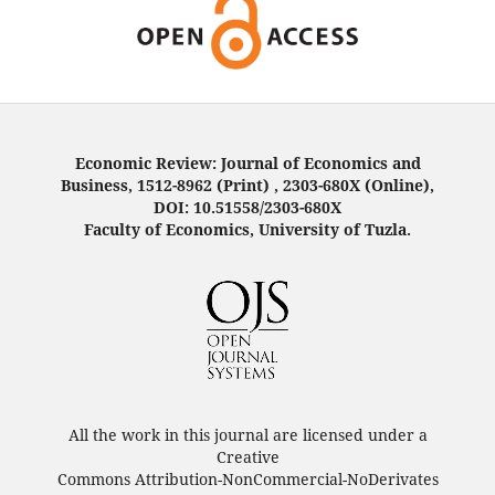
Economic Review: Journal of Economics and
Business, 1512-8962 (Print) , 2303-680X (Online),
DOI: 10.51558/2303-680X
Faculty of Economics, University of Tuzla.
All the work in this journal are licensed under a
Creative
Commons Attribution-NonCommercial-NoDerivates