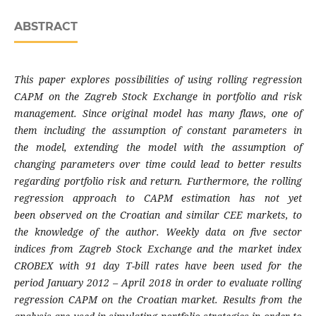
ABSTRACT
This paper explores possibilities of using rolling
regression
CAPM on the Zagreb Stock Exchange
in portfolio and risk
management. Since original
model has many flaws, one of
them including
the assumption of constant parameters in
the
model, extending the model with the assumption
of
changing parameters over time could lead
to better results
regarding portfolio risk and
return. Furthermore, the rolling
regression
approach to CAPM estimation has not yet
been
observed on the Croatian and similar CEE
markets, to
the knowledge of the author. Weekly
data on five sector
indices from Zagreb Stock
Exchange and the market index
CROBEX with
91 day T-bill rates have been used for the
period
January 2012 – April 2018 in order to evaluate
rolling
regression CAPM on the Croatian market.
Results from the