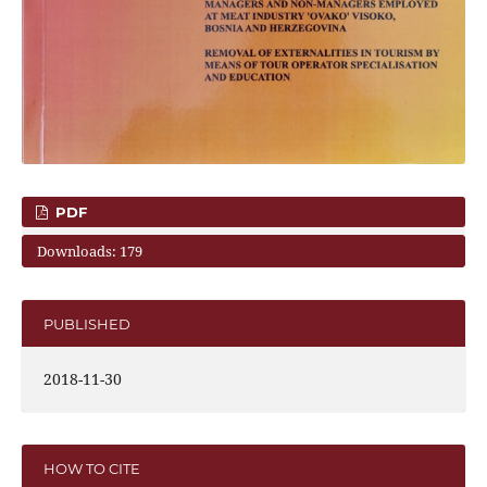
PDF
Downloads: 179
PUBLISHED
2018-11-30
HOW TO CITE