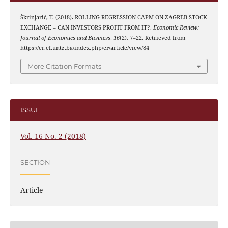
Škrinjarić, T. (2018). ROLLING REGRESSION CAPM ON ZAGREB STOCK
EXCHANGE – CAN INVESTORS PROFIT FROM IT?.
Economic Review:
Journal of Economics and Business
,
16
(2), 7–22. Retrieved from
https://er.ef.untz.ba/index.php/er/article/view/84
More Citation Formats
ISSUE
Vol. 16 No. 2 (2018)
SECTION
Article