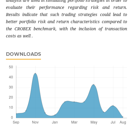
analysis are used in simulating
portfolio strategies in order to
evaluate their
performance regarding risk and return.
Results
indicate that such trading strategies could lead
to
better portfolio risk and return characteristics
compared to
the CROBEX benchmark, with the
inclusion of transaction
costs as well .
DOWNLOADS