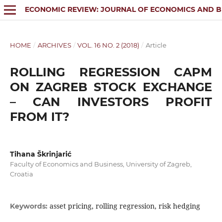
ECONOMIC REVIEW: JOURNAL OF ECONOMICS AND B
HOME
/
ARCHIVES
/
VOL. 16 NO. 2 (2018)
/
Article
ROLLING REGRESSION CAPM
ON ZAGREB STOCK EXCHANGE
– CAN INVESTORS PROFIT
FROM IT?
Tihana Škrinjarić
Faculty of Economics and Business, University of Zagreb,
Croatia
asset pricing, rolling regression, risk hedging
Keywords: