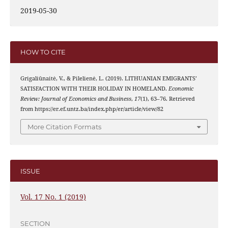
2019-05-30
HOW TO CITE
Grigaliūnaitė, V., & Pilelienė, L. (2019). LITHUANIAN EMIGRANTS’
SATISFACTION WITH THEIR HOLIDAY IN HOMELAND.
Economic
Review: Journal of Economics and Business
,
17
(1), 63–76. Retrieved
from https://er.ef.untz.ba/index.php/er/article/view/82
More Citation Formats
ISSUE
Vol. 17 No. 1 (2019)
SECTION