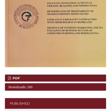
PDF
Downloads: 189
PUBLISHED