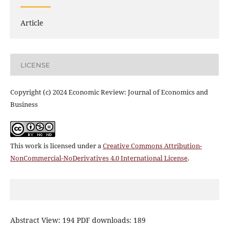
Article
LICENSE
Copyright (c) 2024 Economic Review: Journal of Economics and
Business
This work is licensed under a
Creative Commons Attribution-
NonCommercial-NoDerivatives 4.0 International License
.
Abstract View: 194 PDF downloads: 189