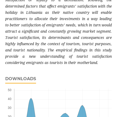
deter
mined factors that affect emigrants’ satisfa
ction with the
holiday in Lithuania as their
native country will enable
practitioners to allo
cate their investments in a way leading
to
better satisfaction of emigrants’ needs, which in
turn would
attract a significant and constantly
growing market segment.
Tourist satisfaction,
its determinants and consequences are
highly
influenced by the context of tourism, tourist
purposes,
and tourist nationality. The empirical
findings in this study
provide a new under
standing of tourist satisfaction
considering
emigrants as tourists in their motherland.
DOWNLOADS