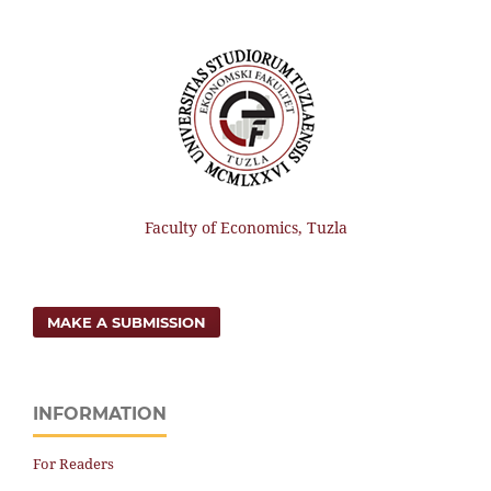
Faculty of Economics, Tuzla
MAKE A SUBMISSION
INFORMATION
For Readers