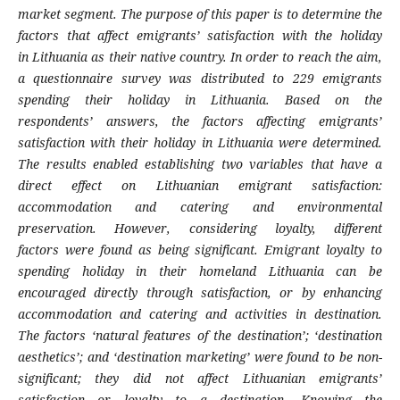
market segment. The purpose of this
paper is to determine the
factors that affect
emigrants’ satisfaction with the holiday
in
Lithuania as their native country. In order to
reach the aim,
a questionnaire survey was
distributed to 229 emigrants
spending their
holiday in Lithuania. Based on the
respondents’
answers, the factors affecting emigrants’
sati
sfaction with their holiday in Lithuania were
determined.
The results enabled establishing
two variables that have a
direct effect on Lithu
anian emigrant satisfaction:
accommodation
and catering and environmental
preservation.
However, considering loyalty, different
factors
were found as being significant. Emigrant loya
lty to
spending holiday in their homeland Lithu
ania can be
encouraged directly through sati
sfaction, or by enhancing
accommodation and
catering and activities in destination.
The
factors ‘natural features of the destination’; ‘de
stination
aesthetics’; and ‘destination marke
ting’ were found to be non-
significant; they did
not affect Lithuanian emigrants’
satisfaction or
loyalty to a destination. Knowing the