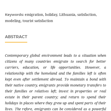
emigration, holiday, Lithuania, satisfaction,
Keywords:
modeling, tourist satisfaction
ABSTRACT
Contemporary global environment leads to a
situation when
citizens of many countries
emigrate to search for better
carriers, educa
tion, or life opportunities. However, a
relation
ship with the homeland and the families left is
often
kept even after settlement abroad. To
maintain a bond with
their native country,
emigrants provide monetary transfers to
their
families or relatives left; invest in properties or
real
estate in their parent country; and return
to spend their
holidays in places where they
grew up and spent parts of their
lives. The
refore, emigrants can be considered as a po
werful