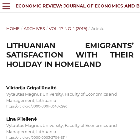
ECONOMIC REVIEW: JOURNAL OF ECONOMICS AND B
HOME
/
ARCHIVES
/
VOL. 17 NO. 1 (2019)
/
Article
LITHUANIAN EMIGRANTS’
SATISFACTION WITH THEIR
HOLIDAY IN HOMELAND
Viktorija Grigaliūnaitė
Vytautas Magnus University, Faculty of Economics and
Management, Lithuania
https://orcid.org/0000-0001-8340-2993
Lina Pilelienė
Vytautas Magnus University, Faculty of Economics and
Management, Lithuania
https://orcid.org/0000-0003-2704-8314