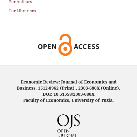
For Authors
For Librarians
Economic Review: Journal of Economics and
Business, 1512-8962 (Print) , 2303-680X (Online),
DOI: 10.51558/2303-680X
Faculty of Economics, University of Tuzla.