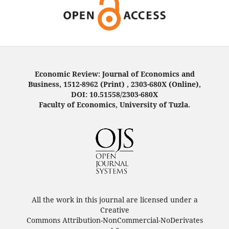
Economic Review: Journal of Economics and
Business, 1512-8962 (Print) , 2303-680X (Online),
DOI: 10.51558/2303-680X
Faculty of Economics, University of Tuzla.
All the work in this journal are licensed under a
Creative
Commons Attribution-NonCommercial-NoDerivates