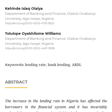
Kehinde Isiaq Olaiya
Department of Banking and Finance, Olabisi Onabanjo
University, Ago-Iwoye, Nigeria
https://orcid.org/0000-0003-4793-8525
Tolulope Oyakhilome Williams
Department of Banking and Finance, Olabisi Onabanjo
University, Ago-Iwoye, Nigeria
https://orcid.org/0000-0002-4467-9938
lending rate, bank lending, ARDL
Keywords:
ABSTRACT
The increase in the lending rate in Nigeria has affected the
borrowers in the financial system and it has invariably