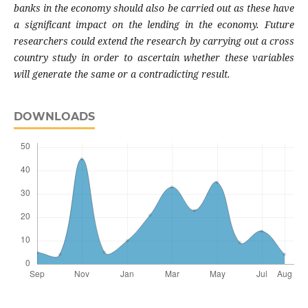
banks in the economy should also be carried out as these have
a significant impact on the lending in the economy. Future
researchers could extend the research by carrying out a cross
country study in order to ascertain whether these variables
will generate the same or a contradicting result.
DOWNLOADS