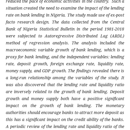
reduced the pace of economic activities in the country. Such a
situation created the need to examine the impact of the lending
rate on bank lending in Nigeria. The study made use of ex-post
facto research design. The data collected from the Central
Bank of Nigeria Statistical Bulletin in the period 1981-2018
were subjected to Autoregressive Distributed Lag (ARDL)
method of regression analysis. The analysis included the
macroeconomic variable growth of bank lending, which is a
proxy for bank lending, and the independent variables: lending
rate, deposit growth, foreign exchange rate, liquidity rate,
money supply, and GDP growth. The findings revealed there is
a long-run relationship among the variables of the study. It
was also discovered that the lending rate and liquidity ratio
are inversely related to the growth of bank lending. Deposit
growth and money supply both have a positive significant
impact on the growth of bank lending. The monetary
authorities should encourage banks to attract more deposit as
this has a significant impact on the credit ability of the banks.
A periodic review of the lending rate and liquidity ratio of the