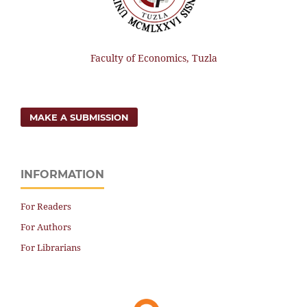
Faculty of Economics, Tuzla
MAKE A SUBMISSION
INFORMATION
For Readers
For Authors
For Librarians