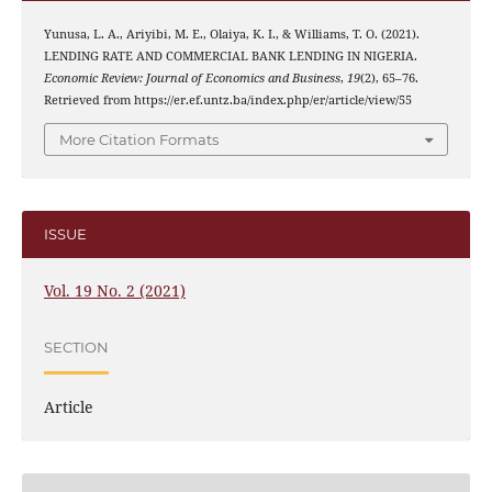
Yunusa, L. A., Ariyibi, M. E., Olaiya, K. I., & Williams, T. O. (2021).
LENDING RATE AND COMMERCIAL BANK LENDING IN NIGERIA.
Economic Review: Journal of Economics and Business
,
19
(2), 65–76.
Retrieved from https://er.ef.untz.ba/index.php/er/article/view/55
More Citation Formats
ISSUE
Vol. 19 No. 2 (2021)
SECTION
Article