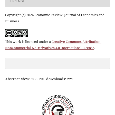
LICENSE
Copyright (c) 2024 Economic Review: Journal of Economics and
Business
This work is licensed under a
Creative Commons Attribution-
NonCommercial-NoDerivatives 4.0 International License
.
Abstract View: 208 PDF downloads: 221