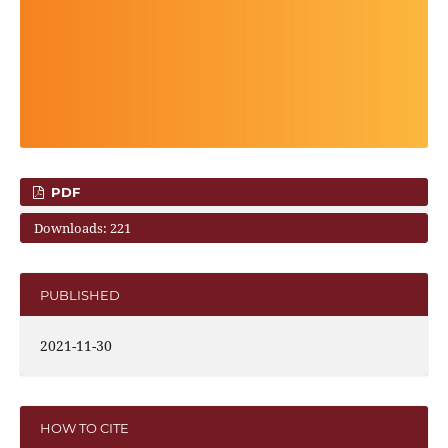
PDF
Downloads: 221
PUBLISHED
2021-11-30
HOW TO CITE