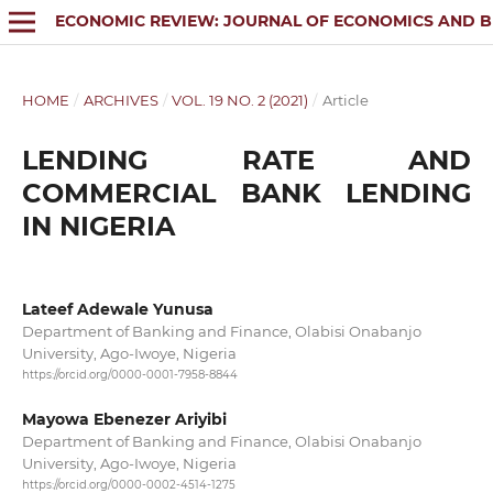
ECONOMIC REVIEW: JOURNAL OF ECONOMICS AND B
HOME
/
ARCHIVES
/
VOL. 19 NO. 2 (2021)
/
Article
LENDING RATE AND
COMMERCIAL BANK LENDING
IN NIGERIA
Lateef Adewale Yunusa
Department of Banking and Finance, Olabisi Onabanjo
University, Ago-Iwoye, Nigeria
https://orcid.org/0000-0001-7958-8844
Mayowa Ebenezer Ariyibi
Department of Banking and Finance, Olabisi Onabanjo
University, Ago-Iwoye, Nigeria
https://orcid.org/0000-0002-4514-1275