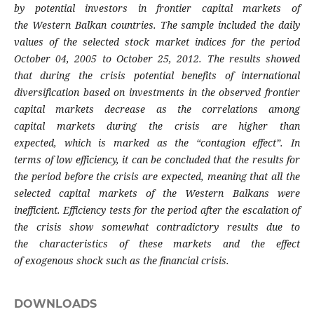
by
potential investors in frontier capital markets of
the
Western Balkan countries. The sample included the
daily
values of the selected stock market indices for
the period
October 04, 2005 to October 25, 2012.
The results showed
that during the crisis potential
benefits of international
diversification based
on investments in the observed frontier
capital
markets decrease as the correlations among
capital
markets during the crisis are higher than
expected,
which is marked as the “contagion effect”. In
terms
of low efficiency, it can be concluded that the
results for
the period before the crisis are expected,
meaning that all the
selected capital markets of
the Western Balkans were
inefficient. Efficiency
tests for the period after the escalation of
the crisis
show somewhat contradictory results due to
the
characteristics of these markets and the effect
of
exogenous shock such as the financial crisis.
DOWNLOADS