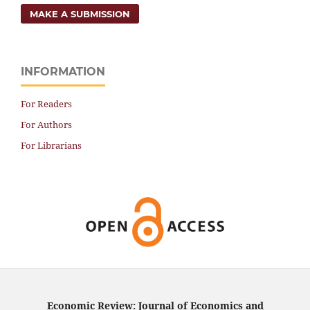
MAKE A SUBMISSION
INFORMATION
For Readers
For Authors
For Librarians
Economic Review: Journal of Economics and