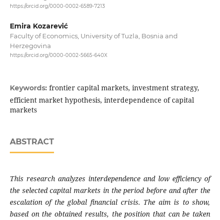
https://orcid.org/0000-0002-6589-7213
Emira Kozarević
Faculty of Economics, University of Tuzla, Bosnia and
Herzegovina
https://orcid.org/0000-0002-5665-640X
frontier capital markets, investment strategy,
Keywords:
efficient market hypothesis, interdependence of capital
markets
ABSTRACT
This research analyzes interdependence and low
efficiency of
the selected capital markets in the
period before and after the
escalation of the global
financial crisis. The aim is to show,
based on the
obtained results, the position that can be taken