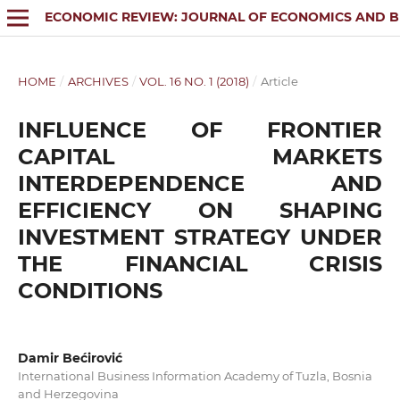
ECONOMIC REVIEW: JOURNAL OF ECONOMICS AND B
HOME
/
ARCHIVES
/
VOL. 16 NO. 1 (2018)
/
Article
INFLUENCE OF FRONTIER
CAPITAL MARKETS
INTERDEPENDENCE AND
EFFICIENCY ON SHAPING
INVESTMENT STRATEGY UNDER
THE FINANCIAL CRISIS
CONDITIONS
Damir Bećirović
International Business Information Academy of Tuzla, Bosnia
and Herzegovina