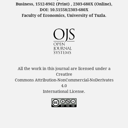
Business, 1512-8962 (Print) , 2303-680X (Online),
DOI: 10.51558/2303-680X
Faculty of Economics, University of Tuzla.
All the work in this journal are licensed under a
Creative
Commons Attribution-NonCommercial-NoDerivates
4.0
International License.