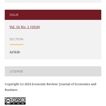
ISSUE
Vol. 16 No. 1 (2018)
SECTION
Article
LICENSE
Copyright (c) 2024 Economic Review: Journal of Economics and
Business