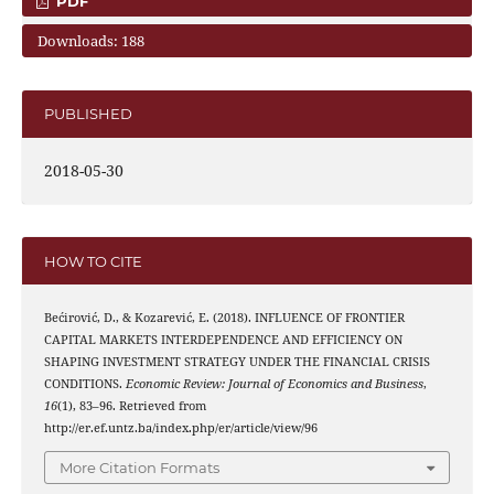
PDF
Downloads: 188
PUBLISHED
2018-05-30
HOW TO CITE
Bećirović, D., & Kozarević, E. (2018). INFLUENCE OF FRONTIER
CAPITAL MARKETS INTERDEPENDENCE AND EFFICIENCY ON
SHAPING INVESTMENT STRATEGY UNDER THE FINANCIAL CRISIS
CONDITIONS.
Economic Review: Journal of Economics and Business
,
16
(1), 83–96. Retrieved from
http://er.ef.untz.ba/index.php/er/article/view/96
More Citation Formats