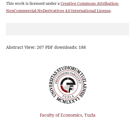
This work is licensed under a
Creative Commons Attribution-
NonCommercial-NoDerivatives 4.0 International License
.
Abstract View: 207 PDF downloads: 188
Faculty of Economics, Tuzla