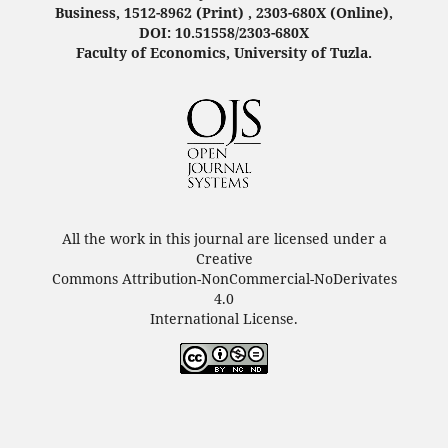
Business, 1512-8962 (Print) , 2303-680X (Online),
DOI: 10.51558/2303-680X
Faculty of Economics, University of Tuzla.
All the work in this journal are licensed under a
Creative
Commons Attribution-NonCommercial-NoDerivates
4.0
International License.