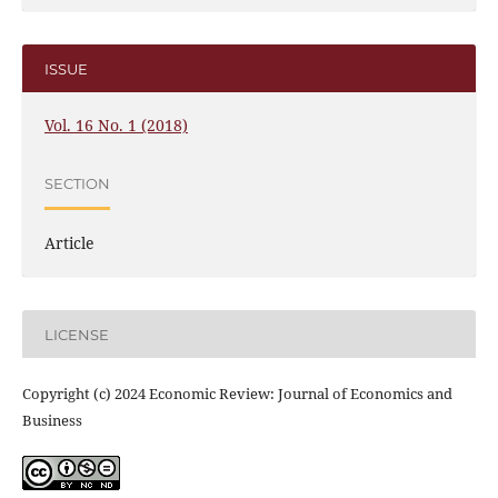
ISSUE
Vol. 16 No. 1 (2018)
SECTION
Article
LICENSE
Copyright (c) 2024 Economic Review: Journal of Economics and
Business