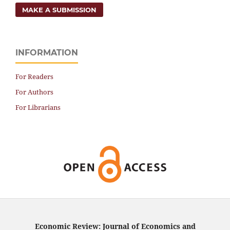
MAKE A SUBMISSION
INFORMATION
For Readers
For Authors
For Librarians
Economic Review: Journal of Economics and