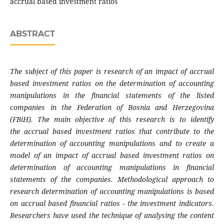
accrual based investment ratios
ABSTRACT
The subject of this paper is research of an
impact of accrual
based investment ratios on the
determination of accounting
manipulations in the
financial statements of the listed
companies in the
Federation of Bosnia and Herzegovina
(FBiH). The
main objective of this research is to identify
the
accrual based investment ratios that contribute
to the
determination of accounting manipulations
and to create a
model of an impact of accrual based
investment ratios on
determination of accounting
manipulations in financial
statements of the
companies. Methodological approach to
research
determination of accounting manipulations is
based
on accrual based financial ratios - the
investment indicators.
Researchers have used the
technique of analysing the content