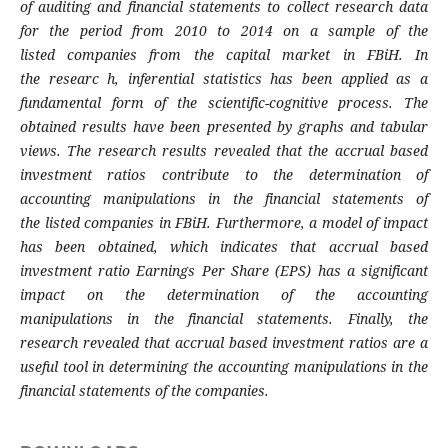
of auditing and
financial statements to collect research data
for the
period from 2010 to 2014 on a sample of the
listed
companies from the capital market in FBiH. In
the
researc h, inferential statistics has been applied
as a
fundamental form of the scientific-cognitive
process. The
obtained results have been presented
by graphs and tabular
views. The research results
revealed that the accrual based
investment ratios
contribute to the determination of
accounting
manipulations in the financial statements of
the
listed companies in FBiH. Furthermore, a model
of impact
has been obtained, which indicates
that accrual based
investment ratio Earnings
Per Share (EPS) has a significant
impact on the
determination of the accounting
manipulations
in the financial statements. Finally, the
research
revealed that accrual based investment ratios
are a
useful tool in determining the accounting
manipulations in the
financial statements of the
companies.