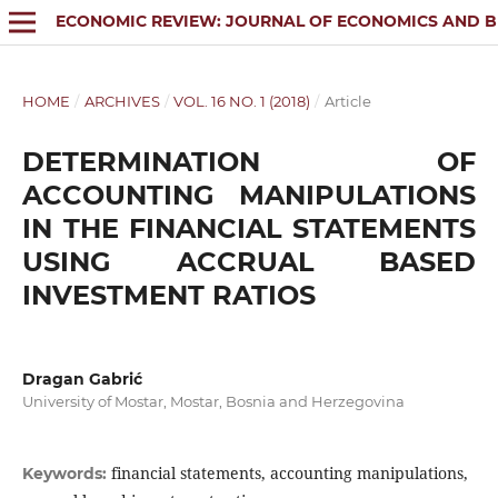
ECONOMIC REVIEW: JOURNAL OF ECONOMICS AND B
HOME
/
ARCHIVES
/
VOL. 16 NO. 1 (2018)
/
Article
DETERMINATION OF
ACCOUNTING MANIPULATIONS
IN THE FINANCIAL STATEMENTS
USING ACCRUAL BASED
INVESTMENT RATIOS
Dragan Gabrić
University of Mostar, Mostar, Bosnia and Herzegovina
financial statements, accounting manipulations,
Keywords: