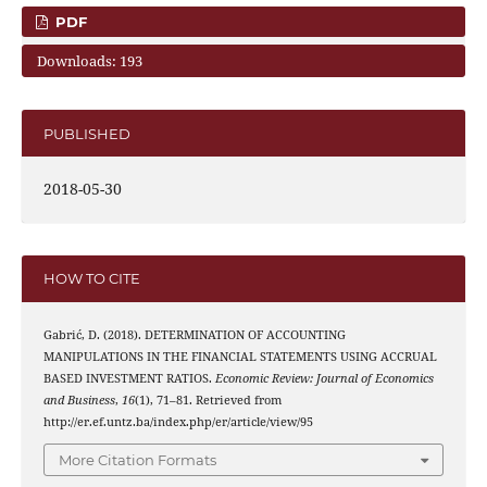
PDF
Downloads: 193
PUBLISHED
2018-05-30
HOW TO CITE
Gabrić, D. (2018). DETERMINATION OF ACCOUNTING
MANIPULATIONS IN THE FINANCIAL STATEMENTS USING ACCRUAL
BASED INVESTMENT RATIOS.
Economic Review: Journal of Economics
and Business
,
16
(1), 71–81. Retrieved from
http://er.ef.untz.ba/index.php/er/article/view/95
More Citation Formats