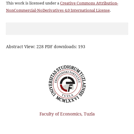
This work is licensed under a
Creative Commons Attribution-
NonCommercial-NoDerivatives 4.0 International License
.
Abstract View: 228 PDF downloads: 193
Faculty of Economics, Tuzla