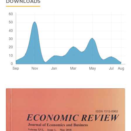
DOWNLOADS