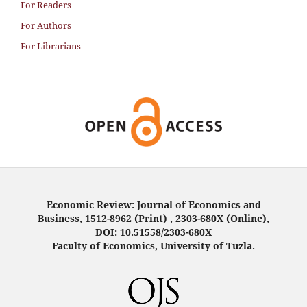
For Readers
For Authors
For Librarians
Economic Review: Journal of Economics and
Business, 1512-8962 (Print) , 2303-680X (Online),
DOI: 10.51558/2303-680X
Faculty of Economics, University of Tuzla.