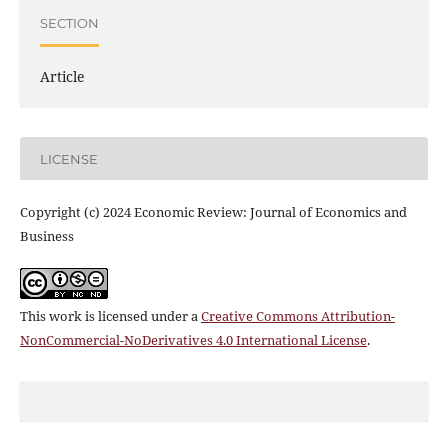
SECTION
Article
LICENSE
Copyright (c) 2024 Economic Review: Journal of Economics and
Business
This work is licensed under a
Creative Commons Attribution-
NonCommercial-NoDerivatives 4.0 International License
.