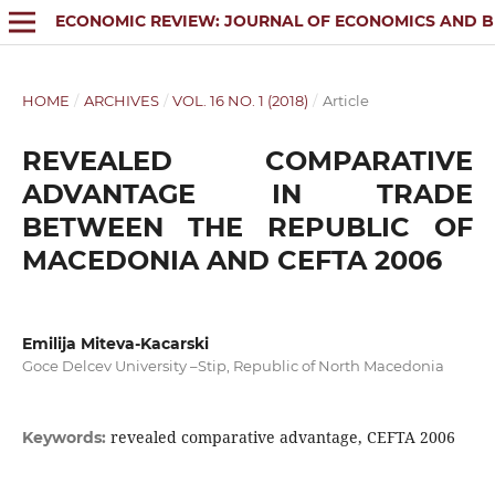
ECONOMIC REVIEW: JOURNAL OF ECONOMICS AND B
HOME
/
ARCHIVES
/
VOL. 16 NO. 1 (2018)
/
Article
REVEALED COMPARATIVE
ADVANTAGE IN TRADE
BETWEEN THE REPUBLIC OF
MACEDONIA AND CEFTA 2006
Emilija Miteva-Kacarski
Goce Delcev University –Stip, Republic of North Macedonia
revealed comparative advantage, CEFTA 2006
Keywords: