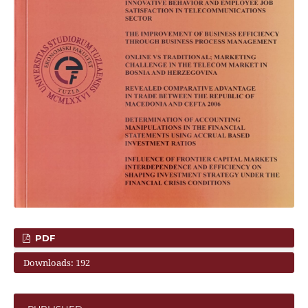
PDF
Downloads: 192