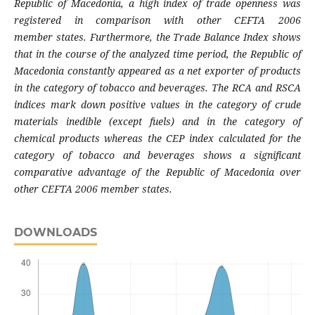
Republic of Macedonia,
a high index of trade openness was
registered
in comparison with other CEFTA 2006
member
states. Furthermore, the Trade Balance Index
shows
that in the course of the analyzed time
period, the Republic of
Macedonia constantly
appeared as a net exporter of products
in the
category of tobacco and beverages. The RCA
and RSCA
indices mark down positive values
in the category of crude
materials inedible
(except fuels) and in the category of
chemical
products whereas the CEP index calculated for
the
category of tobacco and beverages shows
a significant
comparative advantage of the
Republic of Macedonia over
other CEFTA 2006
member states.
DOWNLOADS