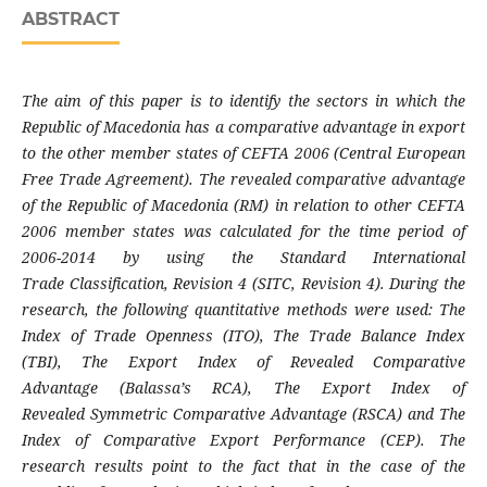
ABSTRACT
The aim of this paper is to identify the sectors
in which the
Republic of Macedonia has a
comparative advantage in export
to the other
member states of CEFTA 2006 (Central European
Free Trade Agreement). The revealed comparative
advantage
of the Republic of Macedonia (RM) in
relation to other CEFTA
2006 member states
was calculated for the time period of
2006-
2014 by using the Standard International
Trade
Classification, Revision 4 (SITC, Revision 4).
During the
research, the following quantitative
methods were used: The
Index of Trade Openness
(ITO), The Trade Balance Index
(TBI), The Export
Index of Revealed Comparative
Advantage
(Balassa’s RCA), The Export Index of
Revealed
Symmetric Comparative Advantage (RSCA) and
The
Index of Comparative Export Performance
(CEP). The
research results point to the fact
that in the case of the