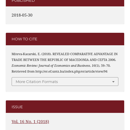
PUBLISHED
2018-05-30
HOW TO CITE
Miteva-Kacarski, E. (2018). REVEALED COMPARATIVE ADVANTAGE IN
TRADE BETWEEN THE REPUBLIC OF MACEDONIA AND CEFTA 2006.
Economic Review: Journal of Economics and Business
,
16
(1), 59–70.
Retrieved from http://er.ef.untz.ba/index.php/er/article/view/94
More Citation Formats
ISSUE
Vol. 16 No. 1 (2018)