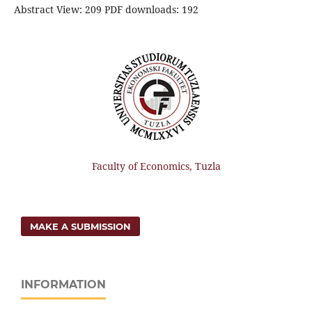
Abstract View: 209 PDF downloads: 192
Faculty of Economics, Tuzla
MAKE A SUBMISSION
INFORMATION