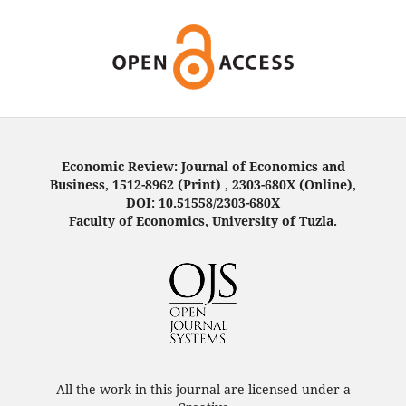
Economic Review: Journal of Economics and
Business, 1512-8962 (Print) , 2303-680X (Online),
DOI: 10.51558/2303-680X
Faculty of Economics, University of Tuzla.
All the work in this journal are licensed under a