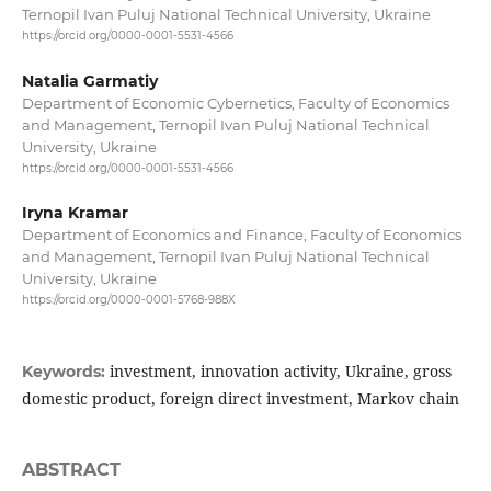
Ternopil Ivan Puluj National Technical University, Ukraine
https://orcid.org/0000-0001-5531-4566
Natalia Garmatiy
Department of Economic Cybernetics, Faculty of Economics
and Management, Ternopil Ivan Puluj National Technical
University, Ukraine
https://orcid.org/0000-0001-5531-4566
Iryna Kramar
Department of Economics and Finance, Faculty of Economics
and Management, Ternopil Ivan Puluj National Technical
University, Ukraine
https://orcid.org/0000-0001-5768-988X
investment, innovation activity, Ukraine, gross
Keywords:
domestic product, foreign direct investment, Markov chain
ABSTRACT