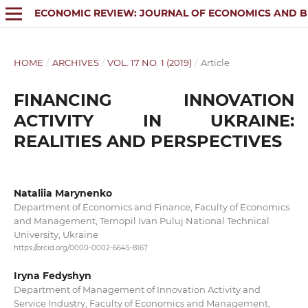
ECONOMIC REVIEW: JOURNAL OF ECONOMICS AND B
HOME
/
ARCHIVES
/
VOL. 17 NO. 1 (2019)
/
Article
FINANCING INNOVATION
ACTIVITY IN UKRAINE:
REALITIES AND PERSPECTIVES
Nataliia Marynenko
Department of Economics and Finance, Faculty of Economics
and Management, Ternopil Ivan Puluj National Technical
University, Ukraine
https://orcid.org/0000-0002-6645-8167
Iryna Fedyshyn
Department of Management of Innovation Activity and
Service Industry, Faculty of Economics and Management,