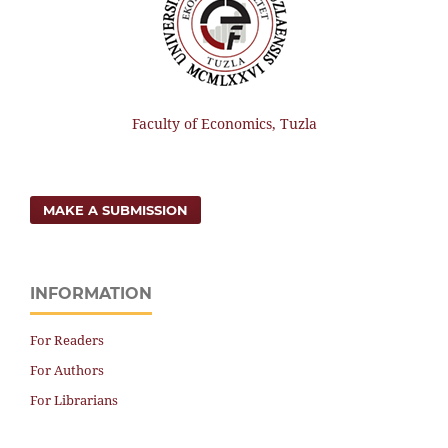
Faculty of Economics, Tuzla
MAKE A SUBMISSION
INFORMATION
For Readers
For Authors
For Librarians