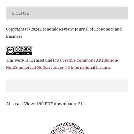
LICENSE
Copyright (c) 2024 Economic Review: Journal of Economics and
Business
This work is licensed under a
Creative Commons Attribution-
NonCommercial-NoDerivatives 4.0 International License
.
Abstract View: 190 PDF downloads: 211