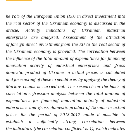
he role of the European Union (EU) in direct
investment into
the real sector of the Ukrainian
economy is discussed in the
article. Activity
indicators of Ukrainian industrial
enterprises
are analyzed. Assessment of the attraction
of
foreign direct investment from the EU to the
real sector of
the Ukrainian economy is
provided. The correlation between
the influence
of the total amount of expenditures for
financing
innovation activity of industrial
enterprises and gross
domestic product of
Ukraine in actual prices is calculated
and
forecasting of these expenditures by applying
the theory of
Markov chains is carried out. The
research on the basis of
correlation-regression
analysis between the total amount of
expen
ditures for financing innovation activity of
industrial
enterprises and gross domestic pro
duct of Ukraine in actual
prices for the period
of 2013-2017 made it possible to
establish a
sufficiently strong correlation between
the
indicators (the correlation coefficient is 1),
which indicates