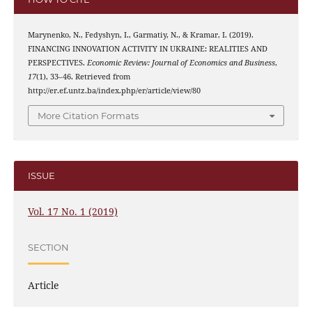
Marynenko, N., Fedyshyn, I., Garmatiy, N., & Kramar, I. (2019).
FINANCING INNOVATION ACTIVITY IN UKRAINE: REALITIES AND
PERSPECTIVES.
Economic Review: Journal of Economics and Business
,
17
(1), 33–46. Retrieved from
http://er.ef.untz.ba/index.php/er/article/view/80
More Citation Formats
ISSUE
Vol. 17 No. 1 (2019)
SECTION
Article