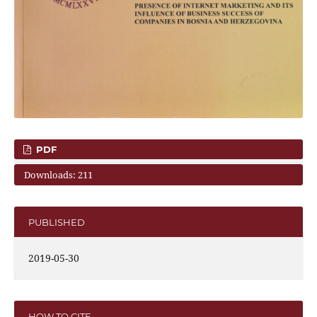
PDF
Downloads: 211
PUBLISHED
2019-05-30
HOW TO CITE