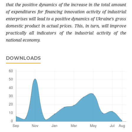
that the positive dynamics of
the increase in the total amount
of expendi
tures for financing innovation activity of indu
strial
enterprises will lead to a positive dyna
mics of Ukraine’s gross
domestic product in
actual prices. This, in turn, will improve
pra
ctically all indicators of the industrial activity
of the
national economy.
DOWNLOADS