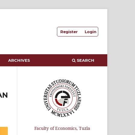
Register
Login
ARCHIVES
SEARCH
AN
Faculty of Economics, Tuzla