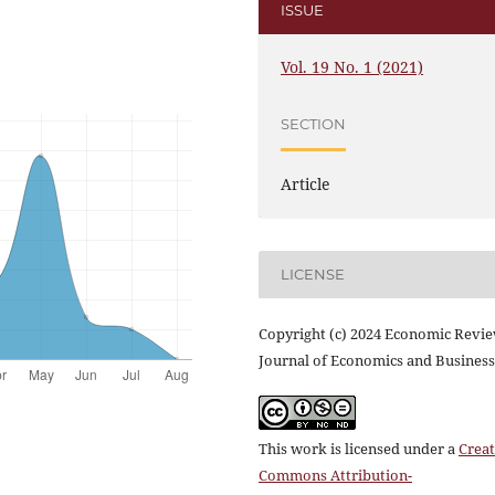
ISSUE
Vol. 19 No. 1 (2021)
SECTION
Article
LICENSE
Copyright (c) 2024 Economic Revi
Journal of Economics and Business
This work is licensed under a
Creat
Commons Attribution-