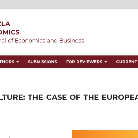
ZLA
OMICS
al of Economics and Business
UTHORS
SUBMISSIONS
FOR REVIEWERS
CURRENT
LTURE: THE CASE OF THE EUROPE