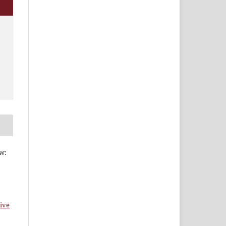
ew:
ive