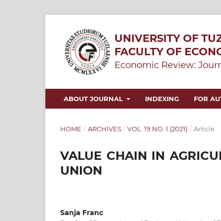
UNIVERSITY OF TU
FACULTY OF ECON
Economic Review: Journ
ABOUT JOURNAL
INDEXING
FOR A
HOME
/
ARCHIVES
/
VOL. 19 NO. 1 (2021)
/
Article
VALUE CHAIN IN AGRICU
UNION
Sanja Franc