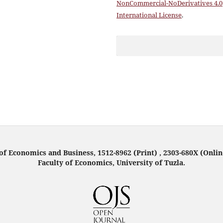
NonCommercial-NoDerivatives 4.0
International License
.
f Economics and Business, 1512-8962 (Print) , 2303-680X (Onlin
Faculty of Economics, University of Tuzla.