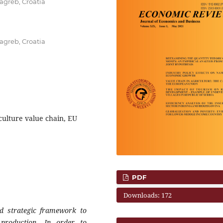
agreb, Croatia
agreb, Croatia
culture value chain, EU
PDF
Downloads: 172
nd strategic framework to
 production. In order to