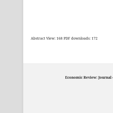
Abstract View: 168 PDF downloads: 172
Economic Review: Journal o