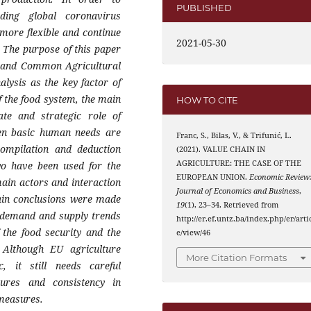
PUBLISHED
ding global coronavirus
 more flexible and continue
2021-05-30
 The purpose of this paper
or and Common Agricultural
alysis as the key factor of
f the food system, the main
HOW TO CITE
ate and strategic role of
when basic human needs are
Franc, S., Bilas, V., & Trifunić, L.
compilation and deduction
(2021). VALUE CHAIN IN
AGRICULTURE: THE CASE OF THE
wo have been used for the
EUROPEAN UNION.
Economic Review
main actors and interaction
Journal of Economics and Business
,
ain conclusions were made
19
(1), 23–34. Retrieved from
s demand and supply trends
http://er.ef.untz.ba/index.php/er/arti
 the food security and the
e/view/46
. Although EU agriculture
More Citation Formats
 it still needs careful
ures and consistency in
 measures.