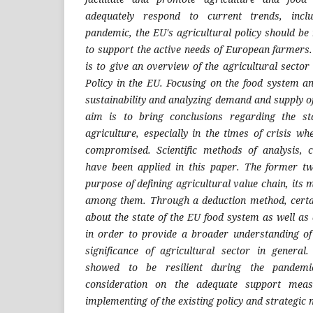
adequately respond to current trends, inclu
pandemic, the EU's agricultural policy should be
to support the active needs of European farmers.
is to give an overview of the agricultural sect
Policy in the EU. Focusing on the food system an
sustainability and analyzing demand and supply o
aim is to bring conclusions regarding the st
agriculture, especially in the times of crisis 
compromised. Scientific methods of analysis, 
have been applied in this paper. The former t
purpose of defining agricultural value chain, its 
among them. Through a deduction method, cert
about the state of the EU food system as well a
in order to provide a broader understanding of
significance of agricultural sector in general
showed to be resilient during the pandemic,
consideration on the adequate support meas
implementing of the existing policy and strategic