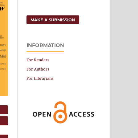
MAKE A SUBMISSION
INFORMATION
For Readers
For Authors
For Librarians