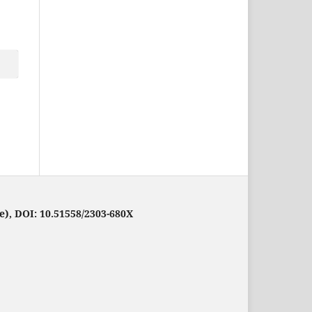
e), DOI: 10.51558/2303-680X