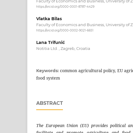
Faculty of Economics and Business, University of Z
https://orcid.org/0000-0001-8787-4429
Vlatka Bilas
Faculty of Economics and Business, University of Z
https://orcid.org/0000-0002-9021-6651
Lana Trifunić
Notitia Ltd. , Zagreb, Croatia
common agricultural policy, EU agri
Keywords:
food system
ABSTRACT
The European Union (EU) provides political a
facilitate and promote agriculture and food