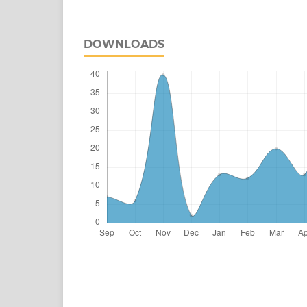
DOWNLOADS