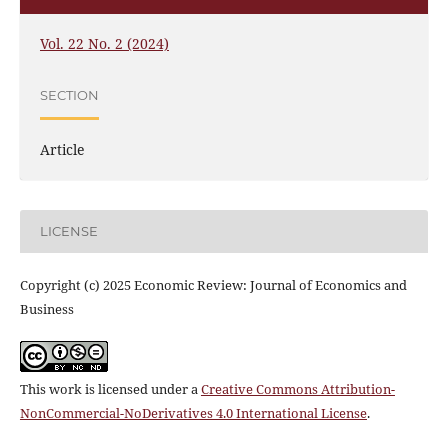
Vol. 22 No. 2 (2024)
SECTION
Article
LICENSE
Copyright (c) 2025 Economic Review: Journal of Economics and
Business
This work is licensed under a
Creative Commons Attribution-
NonCommercial-NoDerivatives 4.0 International License
.