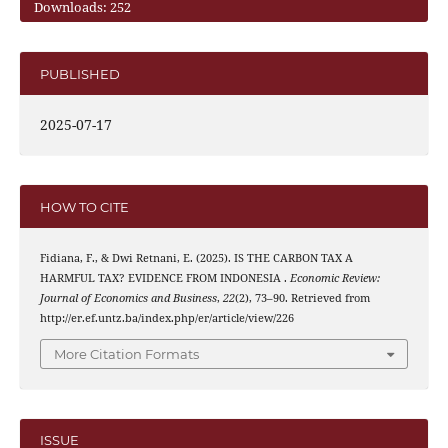
Downloads: 252
PUBLISHED
2025-07-17
HOW TO CITE
Fidiana, F., & Dwi Retnani, E. (2025). IS THE CARBON TAX A
HARMFUL TAX? EVIDENCE FROM INDONESIA .
Economic Review:
Journal of Economics and Business
,
22
(2), 73–90. Retrieved from
http://er.ef.untz.ba/index.php/er/article/view/226
More Citation Formats
ISSUE