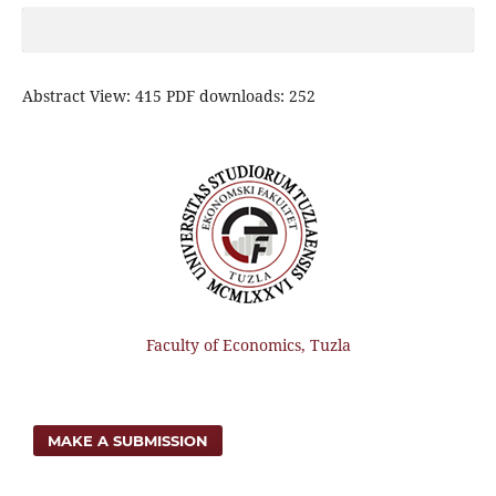
Abstract View: 415 PDF downloads: 252
Faculty of Economics, Tuzla
MAKE A SUBMISSION