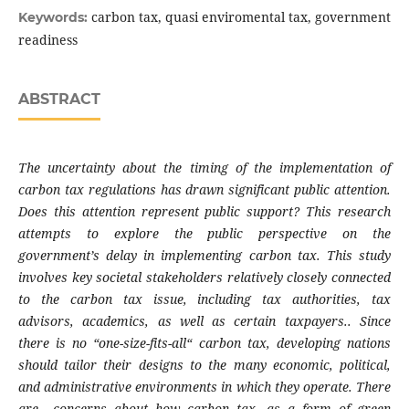
carbon tax, quasi enviromental tax, government
Keywords:
readiness
ABSTRACT
The uncertainty about the timing of the implementation of
carbon tax regulations has drawn significant public attention.
Does this attention represent public support? This research
attempts to explore the public perspective on the
government’s delay in implementing carbon tax. This study
involves key societal stakeholders relatively closely connected
to the carbon tax issue, including tax authorities, tax
advisors, academics, as well as certain taxpayers.. Since
there is no “one-size-fits-all“ carbon tax, developing nations
should tailor their designs to the many economic, political,
and administrative environments in which they operate. There
are concerns about how carbon tax, as a form of green