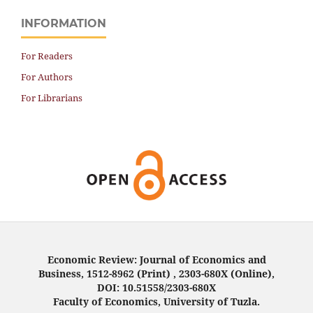
INFORMATION
For Readers
For Authors
For Librarians
Economic Review: Journal of Economics and
Business, 1512-8962 (Print) , 2303-680X (Online),
DOI: 10.51558/2303-680X
Faculty of Economics, University of Tuzla.