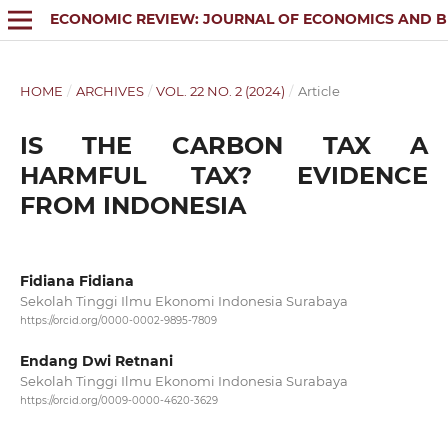
ECONOMIC REVIEW: JOURNAL OF ECONOMICS AND B
HOME
/
ARCHIVES
/
VOL. 22 NO. 2 (2024)
/
Article
IS THE CARBON TAX A
HARMFUL TAX? EVIDENCE
FROM INDONESIA
Fidiana Fidiana
Sekolah Tinggi Ilmu Ekonomi Indonesia Surabaya
https://orcid.org/0000-0002-9895-7809
Endang Dwi Retnani
Sekolah Tinggi Ilmu Ekonomi Indonesia Surabaya
https://orcid.org/0009-0000-4620-3629