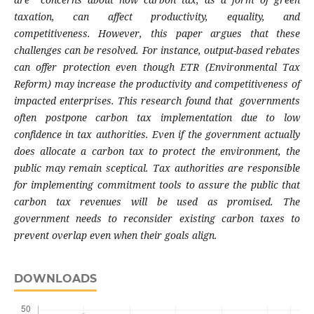
taxation, can affect productivity, equality, and
competitiveness. However, this paper argues that these
challenges can be resolved. For instance, output-based rebates
can offer protection even though ETR (Environmental Tax
Reform) may increase the productivity and competitiveness of
impacted enterprises. This research found that governments
often postpone carbon tax implementation due to low
confidence in tax authorities. Even if the government actually
does allocate a carbon tax to protect the environment, the
public may remain sceptical. Tax authorities are responsible
for implementing commitment tools to assure the public that
carbon tax revenues will be used as promised. The
government needs to reconsider existing carbon taxes to
prevent overlap even when their goals align.
DOWNLOADS