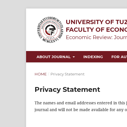
UNIVERSITY OF TU
FACULTY OF ECON
Economic Review: Journ
ABOUT JOURNAL
INDEXING
FOR A
HOME
/
Privacy Statement
Privacy Statement
The names and email addresses entered in this jo
journal and will not be made available for any 