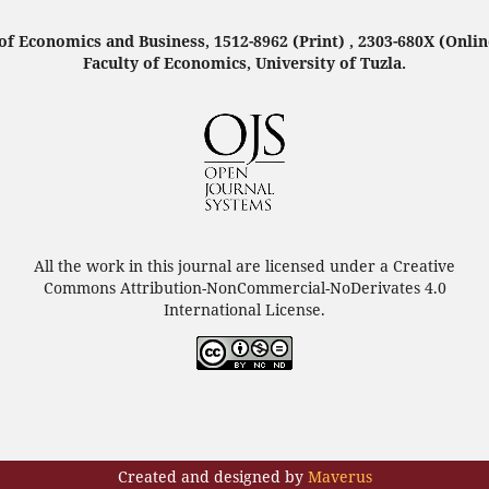
f Economics and Business, 1512-8962 (Print) , 2303-680X (Onlin
Faculty of Economics, University of Tuzla.
All the work in this journal are licensed under a Creative
Commons Attribution-NonCommercial-NoDerivates 4.0
International License.
Created and designed by
Maverus