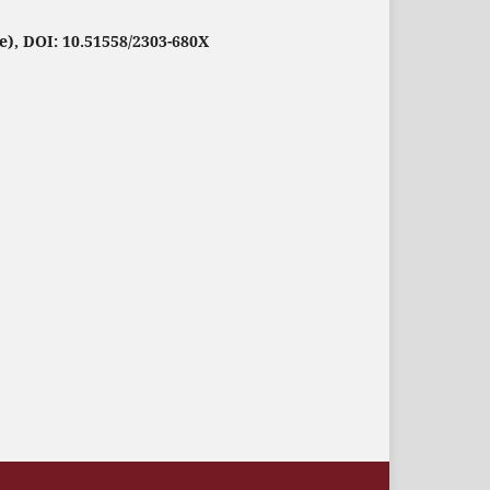
e), DOI: 10.51558/2303-680X