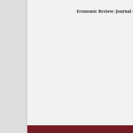
Economic Review: Journal o