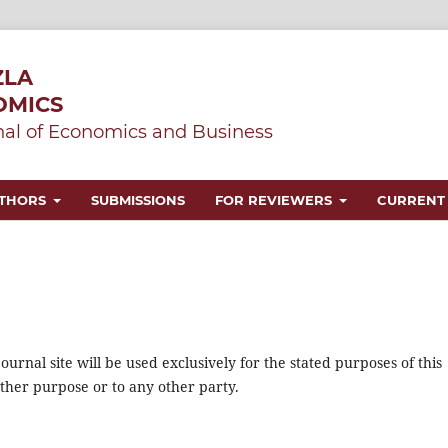
ZLA
OMICS
al of Economics and Business
UTHORS
SUBMISSIONS
FOR REVIEWERS
CURRENT
urnal site will be used exclusively for the stated purposes of this
other purpose or to any other party.