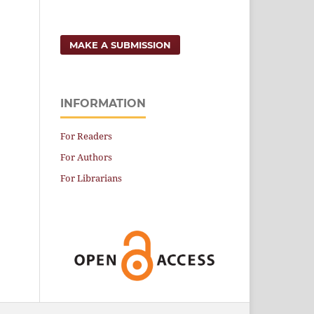
MAKE A SUBMISSION
INFORMATION
For Readers
For Authors
For Librarians