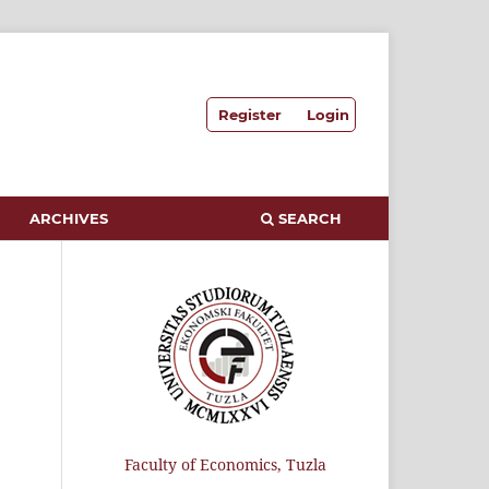
Register
Login
ARCHIVES
SEARCH
Faculty of Economics, Tuzla