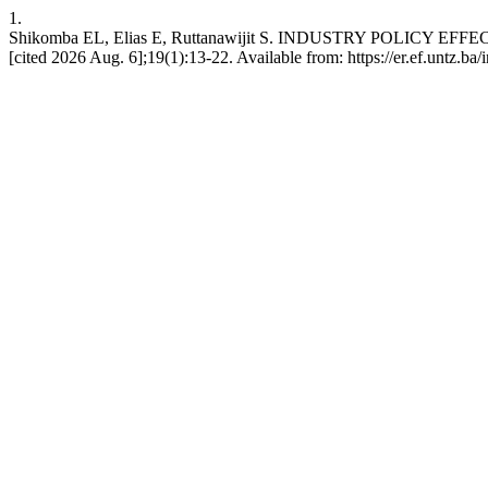
1.
Shikomba EL, Elias E, Ruttanawijit S. INDUSTRY POLICY E
[cited 2026 Aug. 6];19(1):13-22. Available from: https://er.ef.untz.ba/