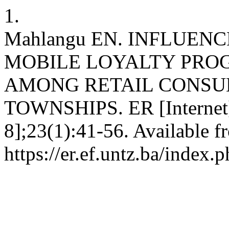
1.
Mahlangu EN. INFLUEN
MOBILE LOYALTY PRO
AMONG RETAIL CONSU
TOWNSHIPS. ER [Internet].
8];23(1):41-56. Available f
https://er.ef.untz.ba/index.