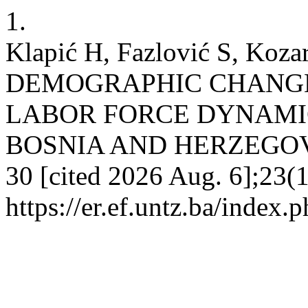
1.
Klapić H, Fazlović S, Ko
DEMOGRAPHIC CHANGE
LABOR FORCE DYNAMIC
BOSNIA AND HERZEGOVINA
30 [cited 2026 Aug. 6];23(1
https://er.ef.untz.ba/index.