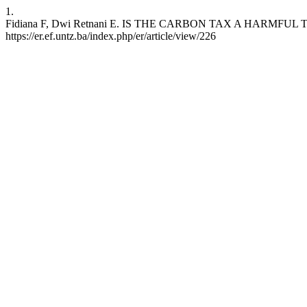
1.
Fidiana F, Dwi Retnani E. IS THE CARBON TAX A HARMFUL TAX? 
https://er.ef.untz.ba/index.php/er/article/view/226