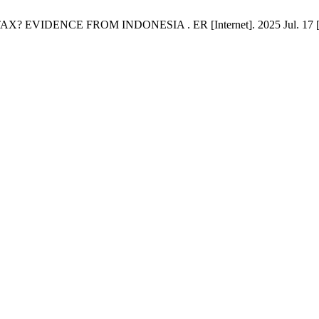
EVIDENCE FROM INDONESIA . ER [Internet]. 2025 Jul. 17 [cited 