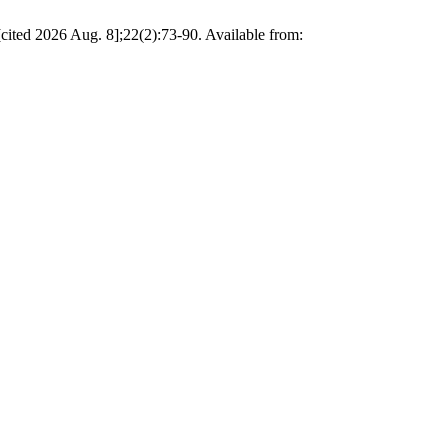
2026 Aug. 8];22(2):73-90. Available from: