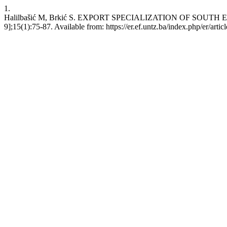
1.
Halilbašić M, Brkić S. EXPORT SPECIALIZATION OF SOUTH
9];15(1):75-87. Available from: https://er.ef.untz.ba/index.php/er/arti