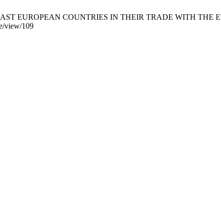
 EAST EUROPEAN COUNTRIES IN THEIR TRADE WITH THE EUROPE
cle/view/109