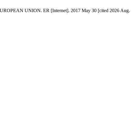
AN UNION. ER [Internet]. 2017 May 30 [cited 2026 Aug.