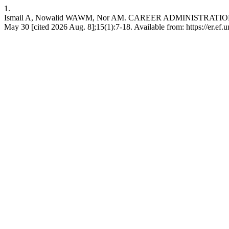
1.
Ismail A, Nowalid WAWM, Nor AM. CAREER ADMINISTRATIO
May 30 [cited 2026 Aug. 8];15(1):7-18. Available from: https://er.ef.u