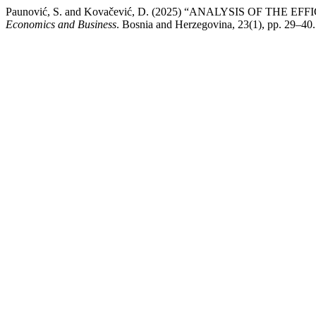
Paunović, S. and Kovačević, D. (2025) “ANALYSIS OF 
Economics and Business
. Bosnia and Herzegovina, 23(1), pp. 29–40. A