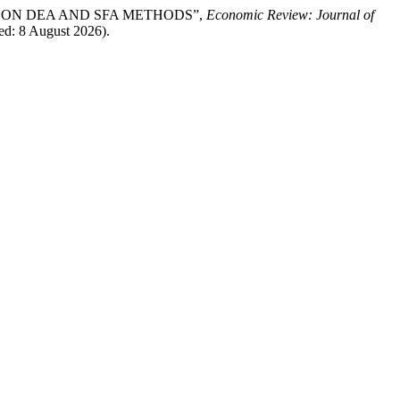
SED ON DEA AND SFA METHODS”,
Economic Review: Journal of
sed: 8 August 2026).