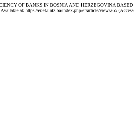
THE EFFICIENCY OF BANKS IN BOSNIA AND HERZEGOVINA BA
vailable at: https://er.ef.untz.ba/index.php/er/article/view/265 (Acces