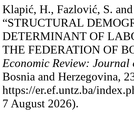
Klapić, H., Fazlović, S. an
“STRUCTURAL DEMOGR
DETERMINANT OF LAB
THE FEDERATION OF B
Economic Review: Journal 
Bosnia and Herzegovina, 23(
https://er.ef.untz.ba/index.
7 August 2026).