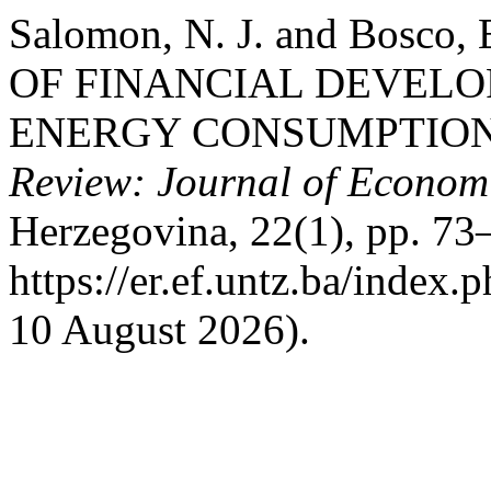
Salomon, N. J. and Bosco,
OF FINANCIAL DEVEL
ENERGY CONSUMPTION
Review: Journal of Econom
Herzegovina, 22(1), pp. 73–
https://er.ef.untz.ba/index.
10 August 2026).