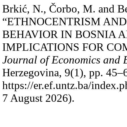
Brkić, N., Čorbo, M. and B
“ETHNOCENTRISM AND
BEHAVIOR IN BOSNIA
IMPLICATIONS FOR CO
Journal of Economics and 
Herzegovina, 9(1), pp. 45–6
https://er.ef.untz.ba/index.
7 August 2026).