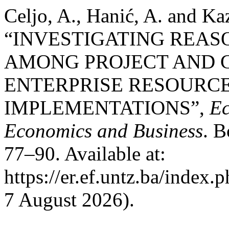
Celjo, A., Hanić, A. and Ka
“INVESTIGATING REAS
AMONG PROJECT AND 
ENTERPRISE RESOURC
IMPLEMENTATIONS”,
Ec
Economics and Business
. B
77–90. Available at:
https://er.ef.untz.ba/index.
7 August 2026).