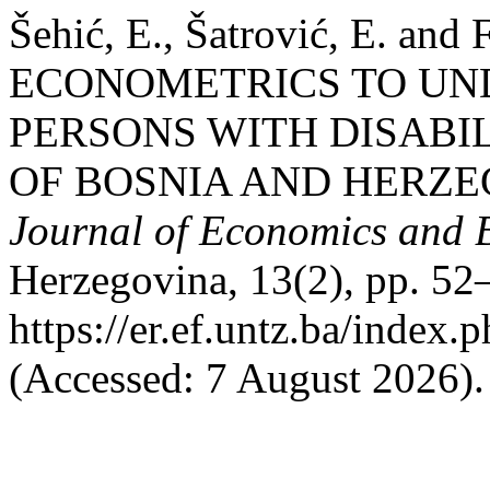
Šehić, E., Šatrović, E. and
ECONOMETRICS TO UN
PERSONS WITH DISABI
OF BOSNIA AND HERZE
Journal of Economics and 
Herzegovina, 13(2), pp. 52–
https://er.ef.untz.ba/index.
(Accessed: 7 August 2026).