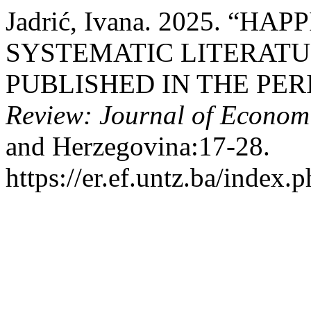
Jadrić, Ivana. 2025. “H
SYSTEMATIC LITERATU
PUBLISHED IN THE PERI
Review: Journal of Econom
and Herzegovina:17-28.
https://er.ef.untz.ba/index.