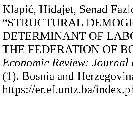
Klapić, Hidajet, Senad Fazl
“STRUCTURAL DEMOGR
DETERMINANT OF LAB
THE FEDERATION OF B
Economic Review: Journal 
(1). Bosnia and Herzegovin
https://er.ef.untz.ba/index.