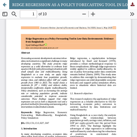
RIDGE REGRESSION AS A POLICY FORECASTING TOOL IN LOW-DATA ENVIRONMENTS: EVIDENCE FROM BANGLADESH