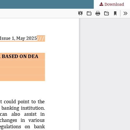
Download