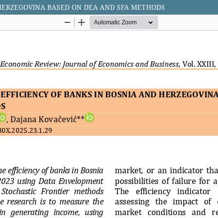
 HERZEGOVINA BASED ON DEA AND SFA METHODS