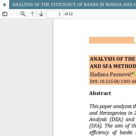
ANALYSIS OF THE EFFICIENCY OF BANKS IN BOSNIA AND