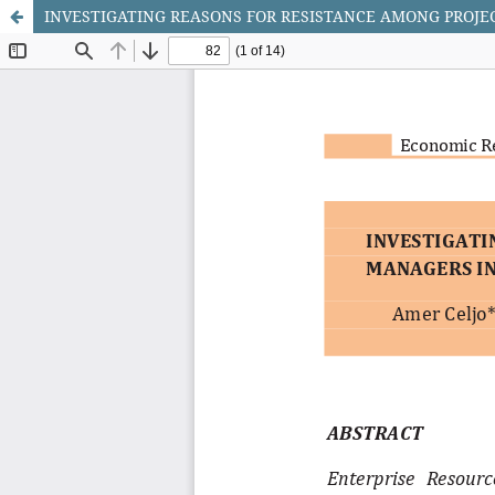
INVESTIGATING REASONS FOR RESISTANCE AMONG PROJ