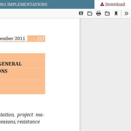
ING IMPLEMENTATIONS
Download