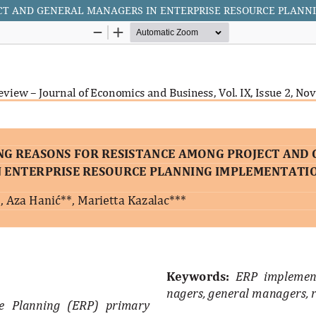
ECT AND GENERAL MANAGERS IN ENTERPRISE RESOURCE PLANN