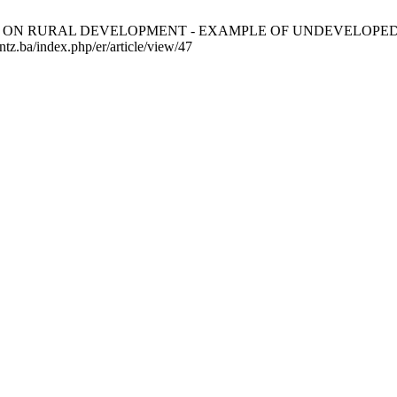
OURISM ON RURAL DEVELOPMENT - EXAMPLE OF UNDEVELOPED V
ntz.ba/index.php/er/article/view/47