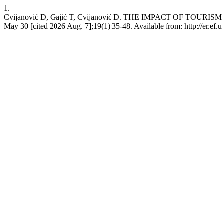
1.
Cvijanović D, Gajić T, Cvijanović D. THE IMPACT OF T
May 30 [cited 2026 Aug. 7];19(1):35-48. Available from: http://er.ef.u