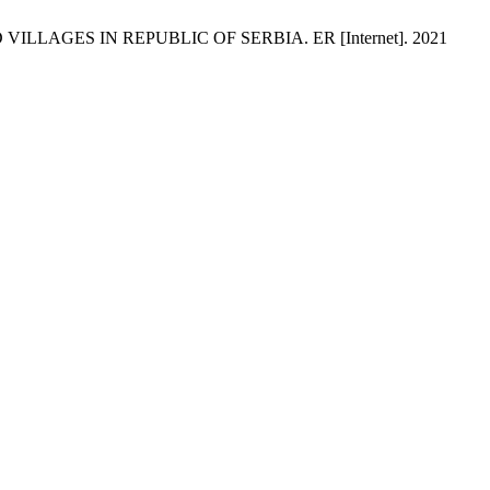
ILLAGES IN REPUBLIC OF SERBIA. ER [Internet]. 2021