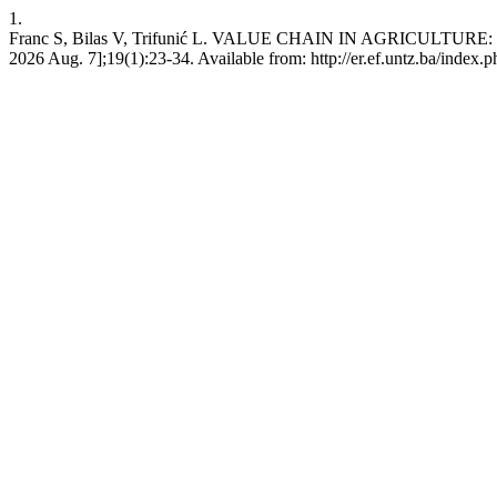
1.
Franc S, Bilas V, Trifunić L. VALUE CHAIN IN AGRICULTURE
2026 Aug. 7];19(1):23-34. Available from: http://er.ef.untz.ba/index.p