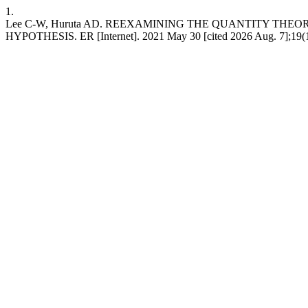
1.
Lee C-W, Huruta AD. REEXAMINING THE QUANTITY THEO
HYPOTHESIS. ER [Internet]. 2021 May 30 [cited 2026 Aug. 7];19(1):3-