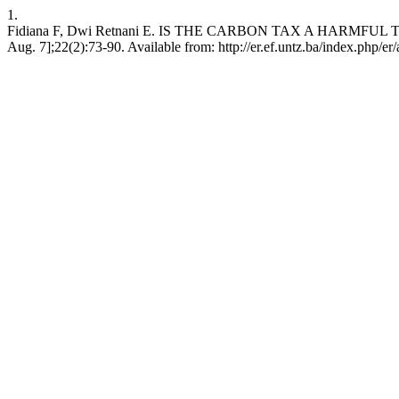
1.
Fidiana F, Dwi Retnani E. IS THE CARBON TAX A HARMFUL TAX
Aug. 7];22(2):73-90. Available from: http://er.ef.untz.ba/index.php/er/