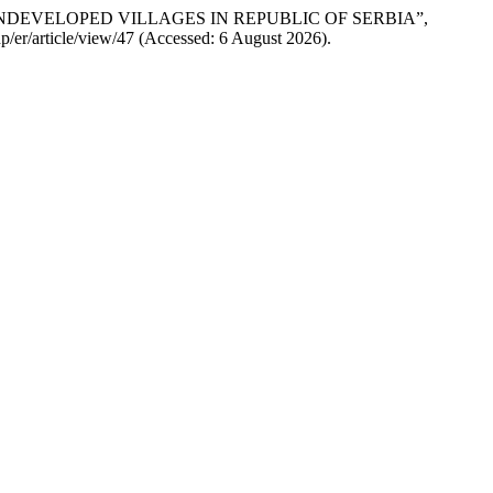
OF UNDEVELOPED VILLAGES IN REPUBLIC OF SERBIA”,
php/er/article/view/47 (Accessed: 6 August 2026).