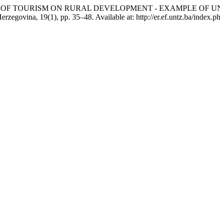
 THE IMPACT OF TOURISM ON RURAL DEVELOPMENT - EXAMPLE 
erzegovina, 19(1), pp. 35–48. Available at: http://er.ef.untz.ba/index.