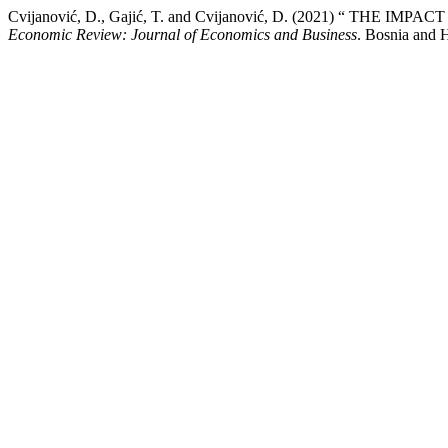
Cvijanović, D., Gajić, T. and Cvijanović, D. (2021) “
Economic Review: Journal of Economics and Business
. Bosnia and H