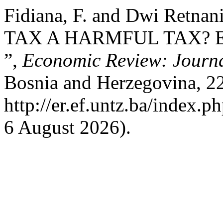
Fidiana, F. and Dwi Retna
TAX A HARMFUL TAX? 
”,
Economic Review: Journa
Bosnia and Herzegovina, 22(
http://er.ef.untz.ba/index.p
6 August 2026).