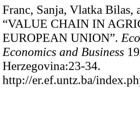
Franc, Sanja, Vlatka Bilas,
“VALUE CHAIN IN AGRI
EUROPEAN UNION”.
Eco
Economics and Business
19 
Herzegovina:23-34.
http://er.ef.untz.ba/index.ph