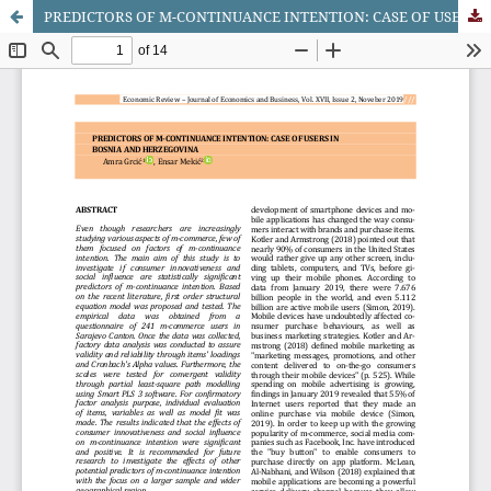
PREDICTORS OF M-CONTINUANCE INTENTION: CASE OF USERS IN BOSNIA AND HERZEGOVINA