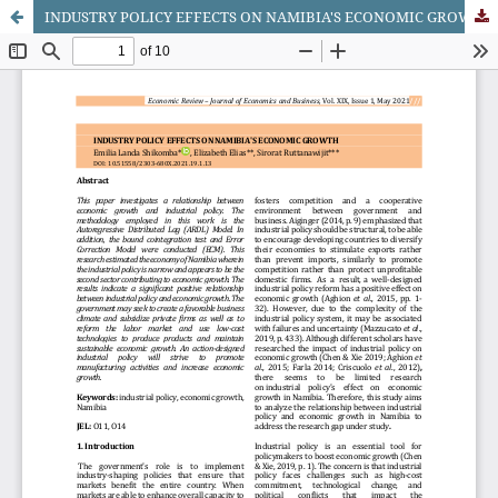
INDUSTRY POLICY EFFECTS ON NAMIBIA'S ECONOMIC GROWTH