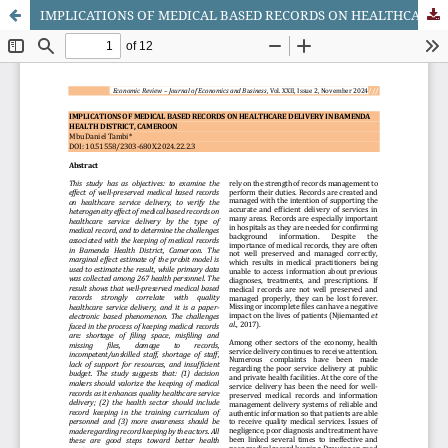
IMPLICATIONS OF MEDICAL BASED RECORDS ON HEALTHCARE DELIVERY IN BAMENDA HEALTH DISTRICT, CAMEROON