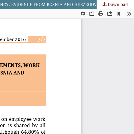
Download
ANALYSIS OF RELATIONSHIP BETWEEN FLEXIBLE WORK ARRANGEMENTS, WORK LIFE BALANCE AND EMPLOYEES’ EFFICIENCY: EVIDENCE FROM BOSNIA AND HERZEGOVINA’S (BiH) IT SECTOR